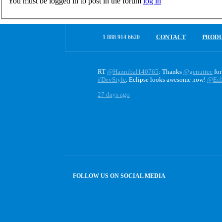
You must be logged in to post in the forum
log in
1 888 914 6620
CONTACT
PROD
RT
@Hannibal140765
: Thanks
@genuitec
for
#DevStyle
. Eclipse looks awesome now!
@Ecl
27 days ago
FOLLOW US ON SOCIAL MEDIA