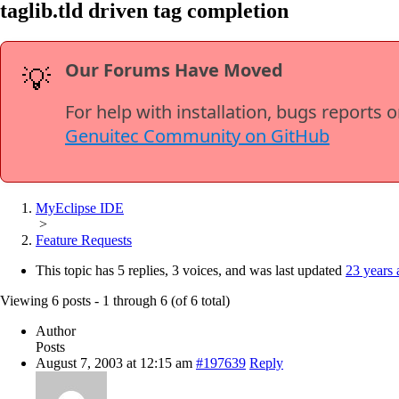
taglib.tld driven tag completion
Our Forums Have Moved
💡
For help with installation, bugs reports 
Genuitec Community on GitHub
MyEclipse IDE
>
Feature Requests
This topic has 5 replies, 3 voices, and was last updated
23 years 
Viewing 6 posts - 1 through 6 (of 6 total)
Author
Posts
August 7, 2003 at 12:15 am
#197639
Reply