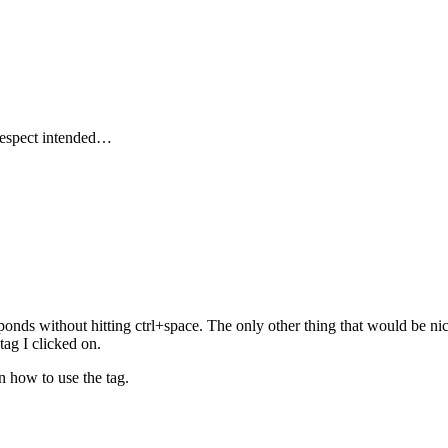
respect intended…
sponds without hitting ctrl+space. The only other thing that would be nic
ag I clicked on.
in how to use the tag.