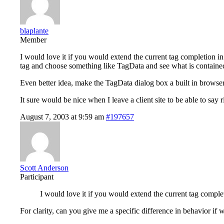
blaplante
Member
I would love it if you would extend the current tag completion in jsp
tag and choose something like TagData and see what is contained in 
Even better idea, make the TagData dialog box a built in browser s
It sure would be nice when I leave a client site to be able to say
August 7, 2003 at 9:59 am
#197657
Scott Anderson
Participant
I would love it if you would extend the current tag completion
For clarity, can you give me a specific difference in behavior if 