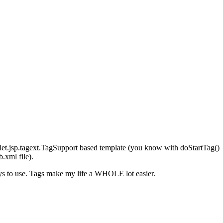
let.jsp.tagext.TagSupport based template (you know with doStartTag()
.xml file).
uys to use. Tags make my life a WHOLE lot easier.