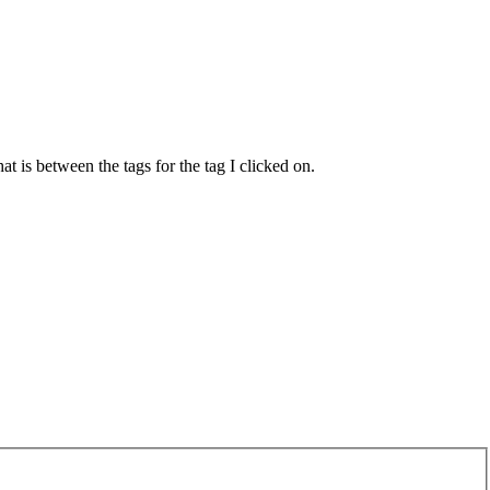
t is between the tags for the tag I clicked on.