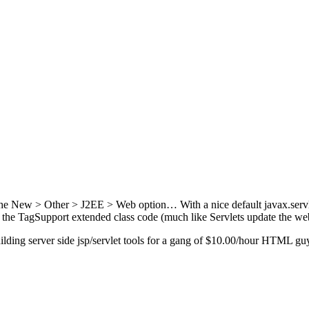
n the New > Other > J2EE > Web option… With a nice default javax.serv
m the TagSupport extended class code (much like Servlets update the web
ilding server side jsp/servlet tools for a gang of $10.00/hour HTML g