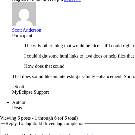
Scott Anderson
Participant
The only other thing that would be nice is if I could right
I could right some html links to java docs or help files tha
How does that sound.
That does sound like an interesting usability enhancement. Sort o
–Scott
MyEclipse Support
Author
Posts
Viewing 6 posts - 1 through 6 (of 6 total)
Reply To: taglib.tld driven tag completion