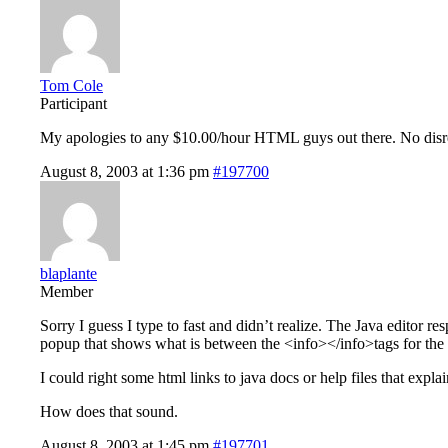
Tom Cole
Participant
My apologies to any $10.00/hour HTML guys out there. No dis
August 8, 2003 at 1:36 pm
#197700
blaplante
Member
Sorry I guess I type to fast and didn’t realize. The Java editor re
popup that shows what is between the <info></info>tags for the t
I could right some html links to java docs or help files that expla
How does that sound.
August 8, 2003 at 1:45 pm
#197701