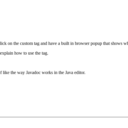
 click on the custom tag and have a built in browser popup that shows wha
t explain how to use the tag.
f like the way Javadoc works in the Java editor.