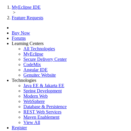
MyEclipse IDE
>
Feature Requests
Buy Now
Forums
Learning Centers
All Technologies
MyEclipse
Secure Delivery Center
CodeMix
Angular IDE
Genuitec Website
Technologies
Java EE & Jakarta EE
Spring Development
Modern Web
WebSphere
Database & Persistence
REST Web Services
Maven Enablement
View All
Register