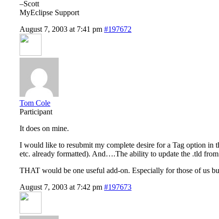
–Scott
MyEclipse Support
August 7, 2003 at 7:41 pm
#197672
Tom Cole
Participant
It does on mine.
I would like to resubmit my complete desire for a Tag option i
etc. already formatted). And….The ability to update the .tld fro
THAT would be one useful add-on. Especially for those of us bu
August 7, 2003 at 7:42 pm
#197673