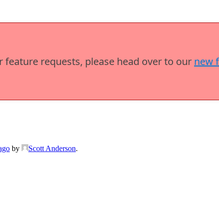
or feature requests, please head over to our
new 
ago
by
Scott Anderson
.