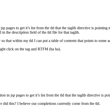
 pages to get it’s list from the tld that the taglib directive is pointing 
the description field of the tld file for that taglib.
o that within my tld I can put a table of contents that points to some add
 right click on the tag and RTFM (ha ha).
 in jsp pages to get it’s list from the tld that the taglib directive is poi
we did this? I believe our completions currently come from the tld.