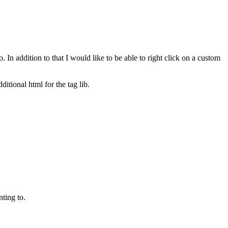
to. In addition to that I would like to be able to right click on a custom
itional html for the tag lib.
nting to.