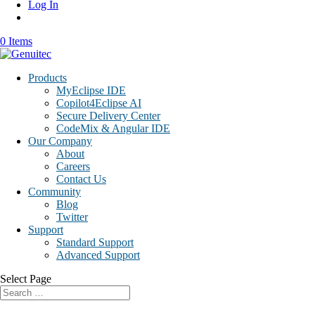
Log In
0 Items
Products
MyEclipse IDE
Copilot4Eclipse AI
Secure Delivery Center
CodeMix & Angular IDE
Our Company
About
Careers
Contact Us
Community
Blog
Twitter
Support
Standard Support
Advanced Support
Select Page