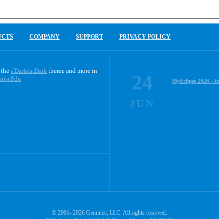
UCTS
COMPANY
SUPPORT
PRIVACY POLICY
 the
#DarkestDark
theme and more in
24
ipseFdn
MyEclipse 2026 - E
JUN
© 2001- 2026 Genuitec, LLC. All rights reserved.