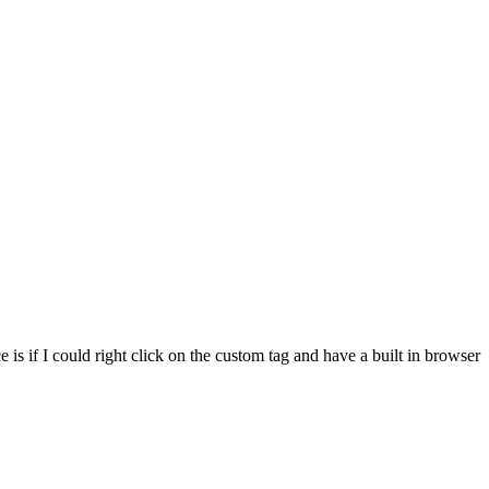
e is if I could right click on the custom tag and have a built in browser