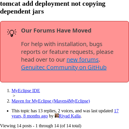
tomcat add deployment not copying
dependent jars
Our Forums Have Moved
💡
For help with installation, bugs
reports or feature requests, please
head over to our
new forums
.
Genuitec Community on GitHub
MyEclipse IDE
>
Maven for MyEclipse (Maven4MyEclipse)
This topic has 13 replies, 2 voices, and was last updated
17
years, 8 months ago
by
Riyad Kalla
.
Viewing 14 posts - 1 through 14 (of 14 total)