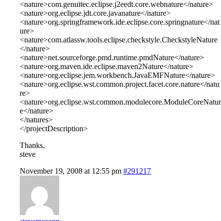
<nature>com.genuitec.eclipse.j2eedt.core.webnature</nature>
<nature>org.eclipse.jdt.core.javanature</nature>
<nature>org.springframework.ide.eclipse.core.springnature</nat
ure>
<nature>com.atlassw.tools.eclipse.checkstyle.CheckstyleNature
</nature>
<nature>net.sourceforge.pmd.runtime.pmdNature</nature>
<nature>org.maven.ide.eclipse.maven2Nature</nature>
<nature>org.eclipse.jem.workbench.JavaEMFNature</nature>
<nature>org.eclipse.wst.common.project.facet.core.nature</natu
re>
<nature>org.eclipse.wst.common.modulecore.ModuleCoreNatur
e</nature>
</natures>
</projectDescription>
Thanks,
steve
November 19, 2008 at 12:55 pm
#291217