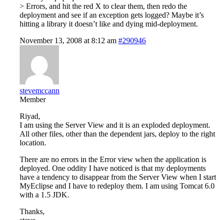
> Errors, and hit the red X to clear them, then redo the
deployment and see if an exception gets logged? Maybe it’s
hitting a library it doesn’t like and dying mid-deployment.
November 13, 2008 at 8:12 am
#290946
stevemccann
Member
Riyad,
I am using the Server View and it is an exploded deployment.
All other files, other than the dependent jars, deploy to the right
location.
There are no errors in the Error view when the application is
deployed. One oddity I have noticed is that my deployments
have a tendency to disappear from the Server View when I start
MyEclipse and I have to redeploy them. I am using Tomcat 6.0
with a 1.5 JDK.
Thanks,