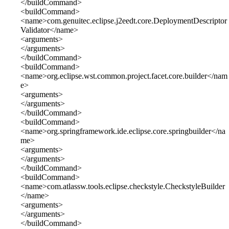
</buildCommand>
<buildCommand>
<name>com.genuitec.eclipse.j2eedt.core.DeploymentDescriptor
Validator</name>
<arguments>
</arguments>
</buildCommand>
<buildCommand>
<name>org.eclipse.wst.common.project.facet.core.builder</nam
e>
<arguments>
</arguments>
</buildCommand>
<buildCommand>
<name>org.springframework.ide.eclipse.core.springbuilder</na
me>
<arguments>
</arguments>
</buildCommand>
<buildCommand>
<name>com.atlassw.tools.eclipse.checkstyle.CheckstyleBuilder
</name>
<arguments>
</arguments>
</buildCommand>