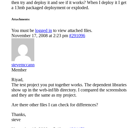
then try and deploy it and see if it works? When I deploy it I get
a 13mb packaged deployment or exploded.
Attachments:
You must be
logged in
to view attached files.
November 17, 2008 at 2:23 pm
#291096
stevemccann
Member
Riyad,
The test project you put together works. The dependent libraries
show up in the web-inf/lib directory. I compared the screenshots
and they are the same as my project.
Are there other files I can check for differences?
Thanks,
steve