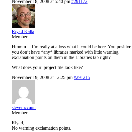
November 18, 2008 at 5:40 pm
#291172
Riyad Kalla
Member
Hmmm… I’m really at a loss what it could be here. You positive
you don’t have *any* libraries marked with little warning
exclamation points on them in the Libraries tab right?
What does your .project file look like?
November 19, 2008 at 12:25 pm
#291215
stevemccann
Member
Riyad,
No warning exclamation points.