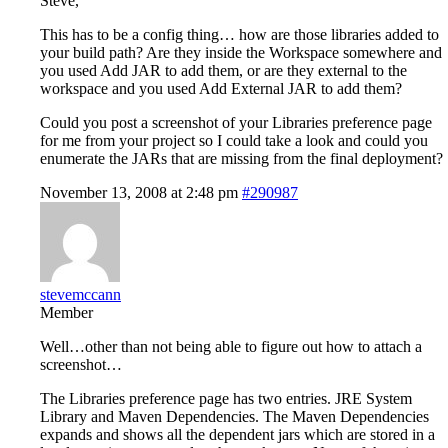
Steve,
This has to be a config thing… how are those libraries added to
your build path? Are they inside the Workspace somewhere and
you used Add JAR to add them, or are they external to the
workspace and you used Add External JAR to add them?
Could you post a screenshot of your Libraries preference page
for me from your project so I could take a look and could you
enumerate the JARs that are missing from the final deployment?
November 13, 2008 at 2:48 pm
#290987
stevemccann
Member
Well…other than not being able to figure out how to attach a
screenshot…
The Libraries preference page has two entries. JRE System
Library and Maven Dependencies. The Maven Dependencies
expands and shows all the dependent jars which are stored in a