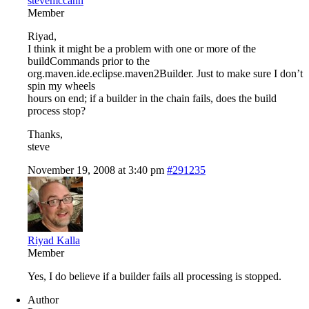
stevemccann
Member
Riyad,
I think it might be a problem with one or more of the
buildCommands prior to the
org.maven.ide.eclipse.maven2Builder. Just to make sure I don’t
spin my wheels
hours on end; if a builder in the chain fails, does the build
process stop?
Thanks,
steve
November 19, 2008 at 3:40 pm
#291235
Riyad Kalla
Member
Yes, I do believe if a builder fails all processing is stopped.
Author