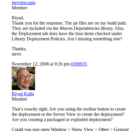
stevemccann
Member
Riyad,
Thank you for the response. The jar files are on my build path.
They are included via the Maven Dependencies library. Also,
the Deployment tab does have the four items checked under
Library Deployment Policies. Am I missing something else?
Thanks,
steve
November 12, 2008 at 9:26 pm
#290935
Riyad Kalla
Member
That’s exactly right. Are you using the toolbar button to create
the deployment or the Server View to create the deployment?
Are you creating a packaged or exploded deployment?
Could you pop open Window > Show View > Other > General