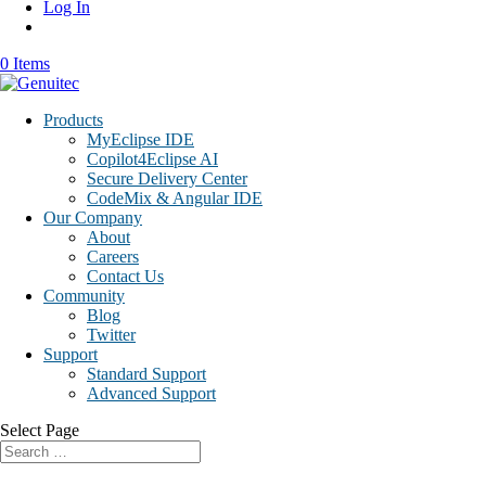
Log In
0 Items
Products
MyEclipse IDE
Copilot4Eclipse AI
Secure Delivery Center
CodeMix & Angular IDE
Our Company
About
Careers
Contact Us
Community
Blog
Twitter
Support
Standard Support
Advanced Support
Select Page