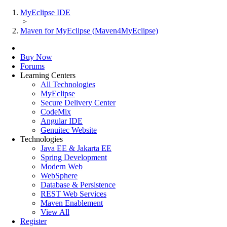
MyEclipse IDE
>
Maven for MyEclipse (Maven4MyEclipse)
Buy Now
Forums
Learning Centers
All Technologies
MyEclipse
Secure Delivery Center
CodeMix
Angular IDE
Genuitec Website
Technologies
Java EE & Jakarta EE
Spring Development
Modern Web
WebSphere
Database & Persistence
REST Web Services
Maven Enablement
View All
Register