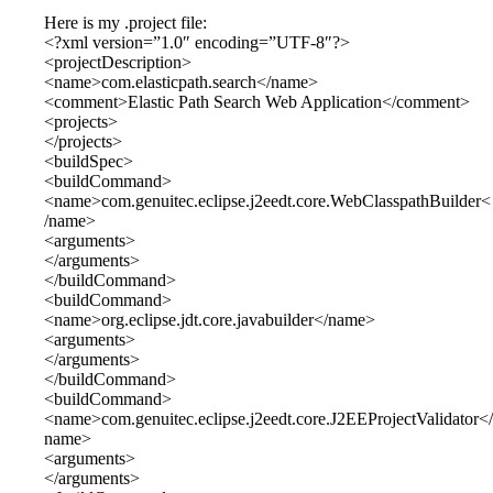
Here is my .project file:
<?xml version=”1.0″ encoding=”UTF-8″?>
<projectDescription>
<name>com.elasticpath.search</name>
<comment>Elastic Path Search Web Application</comment>
<projects>
</projects>
<buildSpec>
<buildCommand>
<name>com.genuitec.eclipse.j2eedt.core.WebClasspathBuilder<
/name>
<arguments>
</arguments>
</buildCommand>
<buildCommand>
<name>org.eclipse.jdt.core.javabuilder</name>
<arguments>
</arguments>
</buildCommand>
<buildCommand>
<name>com.genuitec.eclipse.j2eedt.core.J2EEProjectValidator</
name>
<arguments>
</arguments>