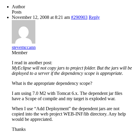
Author
Posts
November 12, 2008 at 8:21 am
#290903
Reply
stevemccann
Member
I read in another post:
MyEclipse will not copy jars to project folder. But the jars will be
deployed to a server if the dependency scope is appropriate.
What is the appropriate dependency scope?
I am using 7.0 M2 with Tomcat 6.x. The dependent jar files
have a Scope of compile and my target is exploded war.
When I use “Add Deployment” the dependent jars are not
copied into the web project WEB-INF/lib directory. Any help
would be appreciated.
Thanks