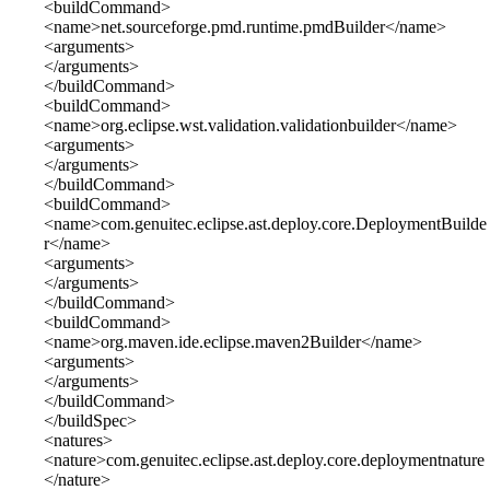
<buildCommand>
<name>net.sourceforge.pmd.runtime.pmdBuilder</name>
<arguments>
</arguments>
</buildCommand>
<buildCommand>
<name>org.eclipse.wst.validation.validationbuilder</name>
<arguments>
</arguments>
</buildCommand>
<buildCommand>
<name>com.genuitec.eclipse.ast.deploy.core.DeploymentBuilde
r</name>
<arguments>
</arguments>
</buildCommand>
<buildCommand>
<name>org.maven.ide.eclipse.maven2Builder</name>
<arguments>
</arguments>
</buildCommand>
</buildSpec>
<natures>
<nature>com.genuitec.eclipse.ast.deploy.core.deploymentnature
</nature>