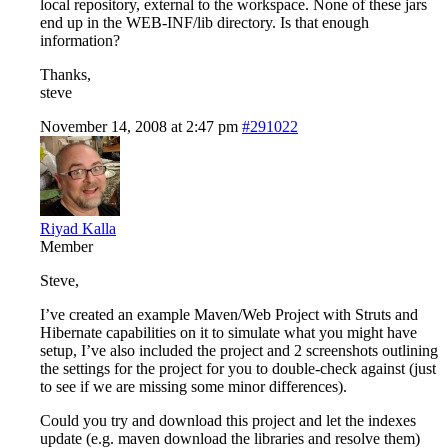
local repository, external to the workspace. None of these jars
end up in the WEB-INF/lib directory. Is that enough
information?
Thanks,
steve
November 14, 2008 at 2:47 pm
#291022
Riyad Kalla
Member
Steve,
I’ve created an example Maven/Web Project with Struts and
Hibernate capabilities on it to simulate what you might have
setup, I’ve also included the project and 2 screenshots outlining
the settings for the project for you to double-check against (just
to see if we are missing some minor differences).
Could you try and download this project and let the indexes
update (e.g. maven download the libraries and resolve them)