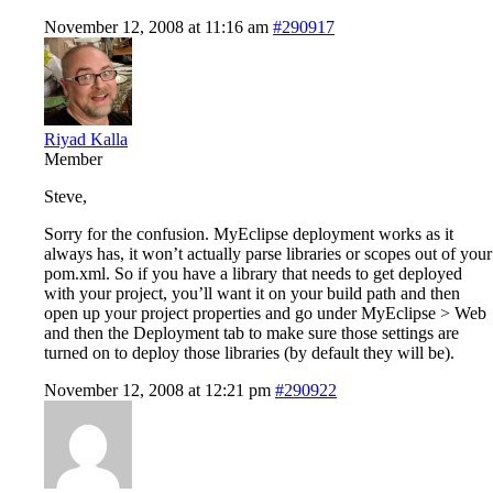
November 12, 2008 at 11:16 am
#290917
Riyad Kalla
Member
Steve,
Sorry for the confusion. MyEclipse deployment works as it
always has, it won’t actually parse libraries or scopes out of your
pom.xml. So if you have a library that needs to get deployed
with your project, you’ll want it on your build path and then
open up your project properties and go under MyEclipse > Web
and then the Deployment tab to make sure those settings are
turned on to deploy those libraries (by default they will be).
November 12, 2008 at 12:21 pm
#290922