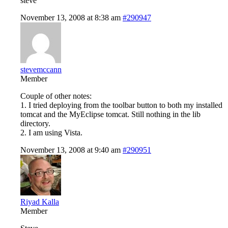
steve
November 13, 2008 at 8:38 am
#290947
stevemccann
Member
Couple of other notes:
1. I tried deploying from the toolbar button to both my installed
tomcat and the MyEclipse tomcat. Still nothing in the lib
directory.
2. I am using Vista.
November 13, 2008 at 9:40 am
#290951
Riyad Kalla
Member