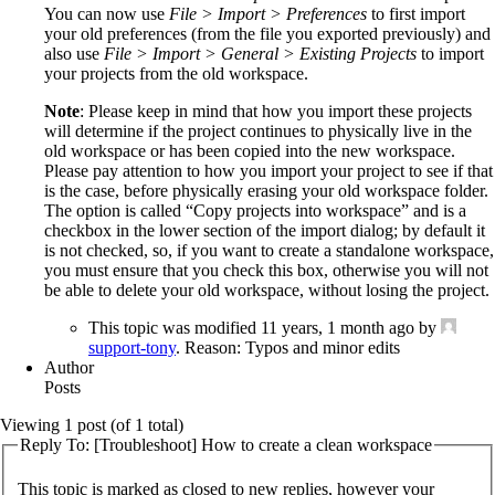
You can now use
File > Import > Preferences
to first import
your old preferences (from the file you exported previously) and
also use
File > Import > General > Existing Projects
to import
your projects from the old workspace.
Note
: Please keep in mind that how you import these projects
will determine if the project continues to physically live in the
old workspace or has been copied into the new workspace.
Please pay attention to how you import your project to see if that
is the case, before physically erasing your old workspace folder.
The option is called “Copy projects into workspace” and is a
checkbox in the lower section of the import dialog; by default it
is not checked, so, if you want to create a standalone workspace,
you must ensure that you check this box, otherwise you will not
be able to delete your old workspace, without losing the project.
This topic was modified 11 years, 1 month ago by
support-tony
. Reason: Typos and minor edits
Author
Posts
Viewing 1 post (of 1 total)
Reply To: [Troubleshoot] How to create a clean workspace
This topic is marked as closed to new replies, however your