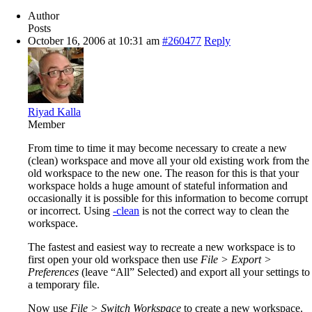
Author
Posts
October 16, 2006 at 10:31 am
#260477
Reply
Riyad Kalla
Member
From time to time it may become necessary to create a new
(clean) workspace and move all your old existing work from the
old workspace to the new one. The reason for this is that your
workspace holds a huge amount of stateful information and
occasionally it is possible for this information to become corrupt
or incorrect. Using
-clean
is not the correct way to clean the
workspace.
The fastest and easiest way to recreate a new workspace is to
first open your old workspace then use
File > Export >
Preferences
(leave “All” Selected) and export all your settings to
a temporary file.
Now use
File > Switch Workspace
to create a new workspace.