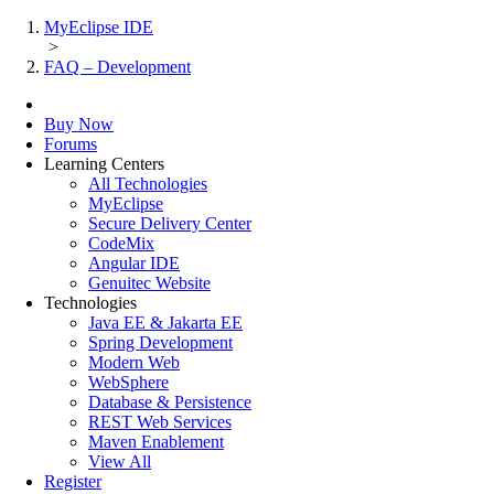
MyEclipse IDE
>
FAQ – Development
Buy Now
Forums
Learning Centers
All Technologies
MyEclipse
Secure Delivery Center
CodeMix
Angular IDE
Genuitec Website
Technologies
Java EE & Jakarta EE
Spring Development
Modern Web
WebSphere
Database & Persistence
REST Web Services
Maven Enablement
View All
Register