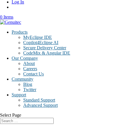
Log In
0 Items
Products
MyEclipse IDE
Copilot4Eclipse AI
Secure Delivery Center
CodeMix & Angular IDE
Our Company
About
Careers
Contact Us
Community
Blog
Twitter
Support
Standard Support
Advanced Support
Select Page