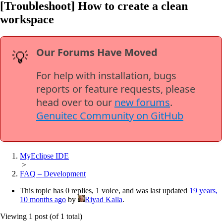
[Troubleshoot] How to create a clean
workspace
Our Forums Have Moved
💡
For help with installation, bugs
reports or feature requests, please
head over to our
new forums
.
Genuitec Community on GitHub
MyEclipse IDE
>
FAQ – Development
This topic has 0 replies, 1 voice, and was last updated
19 years,
10 months ago
by
Riyad Kalla
.
Viewing 1 post (of 1 total)