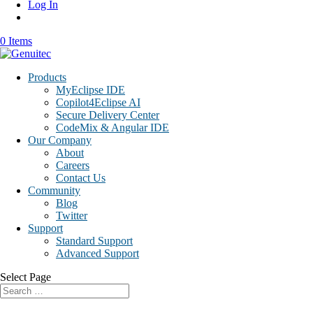
Log In
0 Items
Products
MyEclipse IDE
Copilot4Eclipse AI
Secure Delivery Center
CodeMix & Angular IDE
Our Company
About
Careers
Contact Us
Community
Blog
Twitter
Support
Standard Support
Advanced Support
Select Page