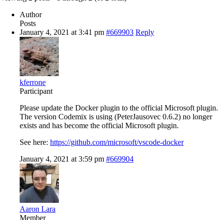
Author
Posts
January 4, 2021 at 3:41 pm
#669903
Reply
kferrone
Participant
Please update the Docker plugin to the official Microsoft plugin.
The version Codemix is using (PeterJausovec 0.6.2) no longer
exists and has become the official Microsoft plugin.
See here:
https://github.com/microsoft/vscode-docker
January 4, 2021 at 3:59 pm
#669904
Aaron Lara
Member