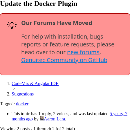
Update the Docker Plugin
Our Forums Have Moved
💡
For help with installation, bugs
reports or feature requests, please
head over to our
new forums
.
Genuitec Community on GitHub
CodeMix & Angular IDE
>
Suggestions
Tagged:
docker
This topic has 1 reply, 2 voices, and was last updated
5 years, 7
months ago
by
Aaron Lara
.
Viewing 2 posts - 1 through 2 (of 2 total)