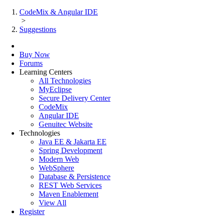
CodeMix & Angular IDE
>
Suggestions
Buy Now
Forums
Learning Centers
All Technologies
MyEclipse
Secure Delivery Center
CodeMix
Angular IDE
Genuitec Website
Technologies
Java EE & Jakarta EE
Spring Development
Modern Web
WebSphere
Database & Persistence
REST Web Services
Maven Enablement
View All
Register