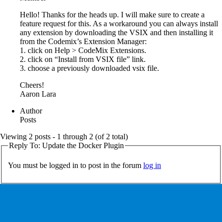
Hello! Thanks for the heads up. I will make sure to create a
feature request for this. As a workaround you can always install
any extension by downloading the VSIX and then installing it
from the Codemix’s Extension Manager:
1. click on Help > CodeMix Extensions.
2. click on “Install from VSIX file” link.
3. choose a previously downloaded vsix file.
Cheers!
Aaron Lara
Author
Posts
Viewing 2 posts - 1 through 2 (of 2 total)
Reply To: Update the Docker Plugin
You must be logged in to post in the forum
log in