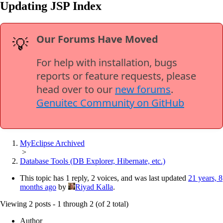
Updating JSP Index
Our Forums Have Moved
💡
For help with installation, bugs
reports or feature requests, please
head over to our
new forums
.
Genuitec Community on GitHub
MyEclipse Archived
>
Database Tools (DB Explorer, Hibernate, etc.)
This topic has 1 reply, 2 voices, and was last updated
21 years, 8
months ago
by
Riyad Kalla
.
Viewing 2 posts - 1 through 2 (of 2 total)
Author