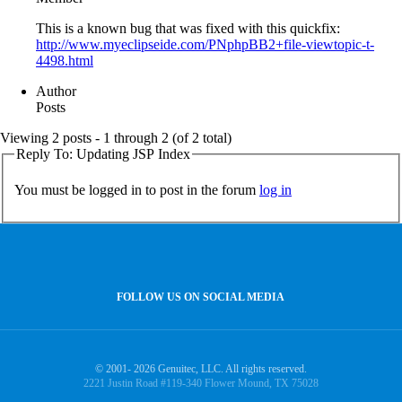
This is a known bug that was fixed with this quickfix:
http://www.myeclipseide.com/PNphpBB2+file-viewtopic-t-
4498.html
Author
Posts
Viewing 2 posts - 1 through 2 (of 2 total)
Reply To: Updating JSP Index
You must be logged in to post in the forum
log in
FOLLOW US ON SOCIAL MEDIA
© 2001- 2026 Genuitec, LLC. All rights reserved.
2221 Justin Road #119-340 Flower Mound, TX 75028