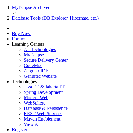
MyEclipse Archived
>
Database Tools (DB Explorer, Hibernate, etc.)
Buy Now
Forums
Learning Centers
All Technologies
MyEclipse
Secure Delivery Center
CodeMix
Angular IDE
Genuitec Website
Technologies
Java EE & Jakarta EE
Spring Development
Modern Web
WebSphere
Database & Persistence
REST Web Services
Maven Enablement
View All
Register