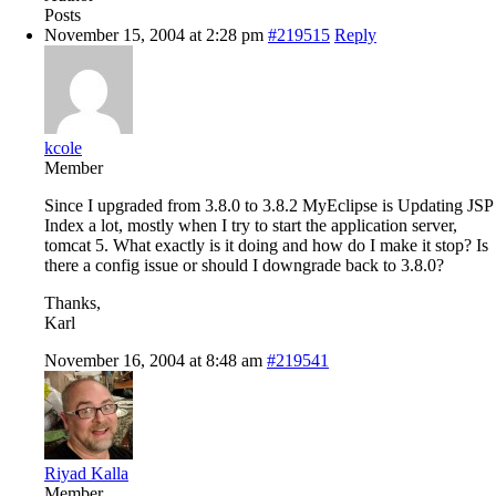
Posts
November 15, 2004 at 2:28 pm
#219515
Reply
kcole
Member
Since I upgraded from 3.8.0 to 3.8.2 MyEclipse is Updating JSP
Index a lot, mostly when I try to start the application server,
tomcat 5. What exactly is it doing and how do I make it stop? Is
there a config issue or should I downgrade back to 3.8.0?
Thanks,
Karl
November 16, 2004 at 8:48 am
#219541
Riyad Kalla
Member