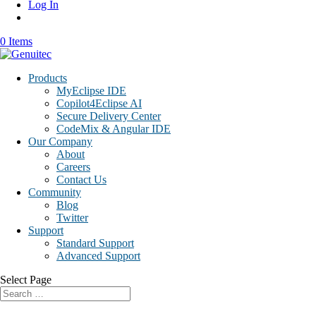
Log In
0 Items
Products
MyEclipse IDE
Copilot4Eclipse AI
Secure Delivery Center
CodeMix & Angular IDE
Our Company
About
Careers
Contact Us
Community
Blog
Twitter
Support
Standard Support
Advanced Support
Select Page