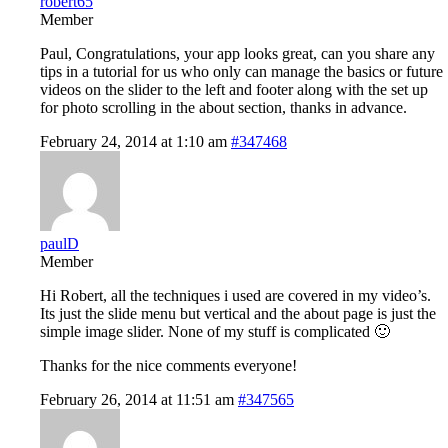
robert65
Member
Paul, Congratulations, your app looks great, can you share any
tips in a tutorial for us who only can manage the basics or future
videos on the slider to the left and footer along with the set up
for photo scrolling in the about section, thanks in advance.
February 24, 2014 at 1:10 am
#347468
paulD
Member
Hi Robert, all the techniques i used are covered in my video’s.
Its just the slide menu but vertical and the about page is just the
simple image slider. None of my stuff is complicated 🙂
Thanks for the nice comments everyone!
February 26, 2014 at 11:51 am
#347565