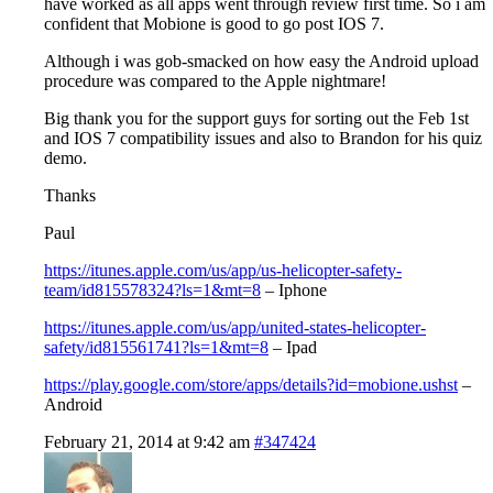
have worked as all apps went through review first time. So i am
confident that Mobione is good to go post IOS 7.
Although i was gob-smacked on how easy the Android upload
procedure was compared to the Apple nightmare!
Big thank you for the support guys for sorting out the Feb 1st
and IOS 7 compatibility issues and also to Brandon for his quiz
demo.
Thanks
Paul
https://itunes.apple.com/us/app/us-helicopter-safety-
team/id815578324?ls=1&mt=8
– Iphone
https://itunes.apple.com/us/app/united-states-helicopter-
safety/id815561741?ls=1&mt=8
– Ipad
https://play.google.com/store/apps/details?id=mobione.ushst
–
Android
February 21, 2014 at 9:42 am
#347424