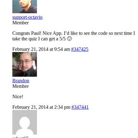
support-octavio
Member
Congrats Paul! Nice App. I’d like to see the code so next time I
take the quiz I can get a 5/5 🙂
February 21, 2014 at 9:54 am
#347425
Brandon
Member
Nice!
February 21, 2014 at 2:34 pm
#347441