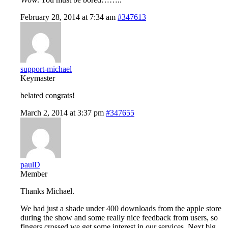
February 28, 2014 at 7:34 am
#347613
support-michael
Keymaster
belated congrats!
March 2, 2014 at 3:37 pm
#347655
paulD
Member
Thanks Michael.
We had just a shade under 400 downloads from the apple store
during the show and some really nice feedback from users, so
fingers crossed we get some interest in our services. Next big