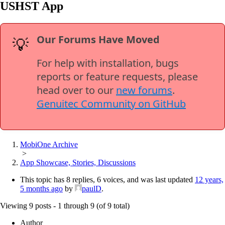
USHST App
Our Forums Have Moved
💡
For help with installation, bugs
reports or feature requests, please
head over to our
new forums
.
Genuitec Community on GitHub
MobiOne Archive
>
App Showcase, Stories, Discussions
This topic has 8 replies, 6 voices, and was last updated
12 years,
5 months ago
by
paulD
.
Viewing 9 posts - 1 through 9 (of 9 total)
Author