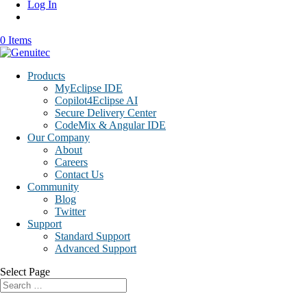
Log In
0 Items
Products
MyEclipse IDE
Copilot4Eclipse AI
Secure Delivery Center
CodeMix & Angular IDE
Our Company
About
Careers
Contact Us
Community
Blog
Twitter
Support
Standard Support
Advanced Support
Select Page