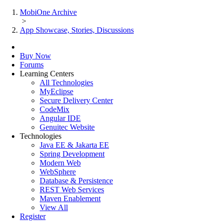
MobiOne Archive
>
App Showcase, Stories, Discussions
Buy Now
Forums
Learning Centers
All Technologies
MyEclipse
Secure Delivery Center
CodeMix
Angular IDE
Genuitec Website
Technologies
Java EE & Jakarta EE
Spring Development
Modern Web
WebSphere
Database & Persistence
REST Web Services
Maven Enablement
View All
Register