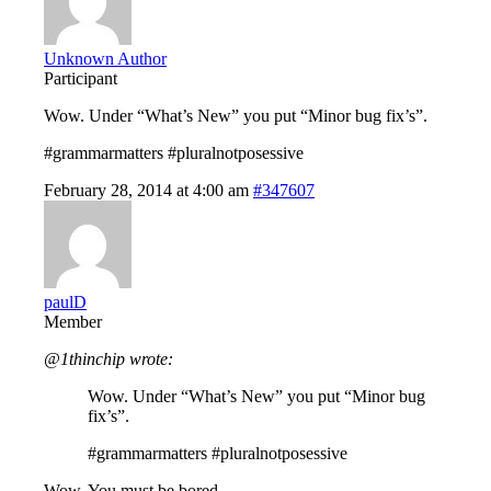
Unknown Author
Participant
Wow. Under “What’s New” you put “Minor bug fix’s”.
#grammarmatters #pluralnotposessive
February 28, 2014 at 4:00 am
#347607
paulD
Member
@1thinchip wrote:
Wow. Under “What’s New” you put “Minor bug
fix’s”.
#grammarmatters #pluralnotposessive
Wow. You must be bored……..