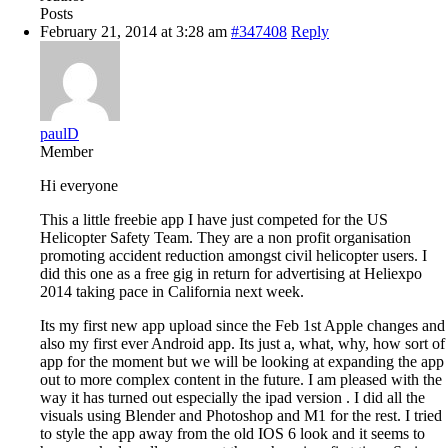
Posts
February 21, 2014 at 3:28 am
#347408
Reply
paulD
Member
Hi everyone
This a little freebie app I have just competed for the US
Helicopter Safety Team. They are a non profit organisation
promoting accident reduction amongst civil helicopter users. I
did this one as a free gig in return for advertising at Heliexpo
2014 taking pace in California next week.
Its my first new app upload since the Feb 1st Apple changes and
also my first ever Android app. Its just a, what, why, how sort of
app for the moment but we will be looking at expanding the app
out to more complex content in the future. I am pleased with the
way it has turned out especially the ipad version . I did all the
visuals using Blender and Photoshop and M1 for the rest. I tried
to style the app away from the old IOS 6 look and it seems to