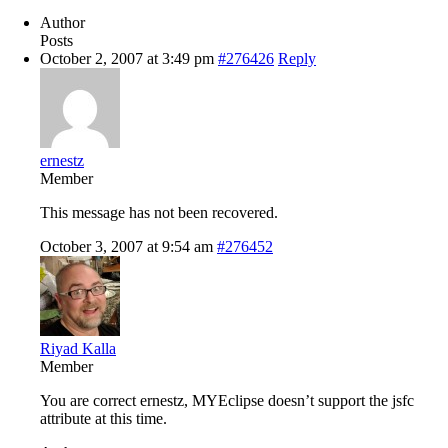
Author
Posts
October 2, 2007 at 3:49 pm
#276426
Reply
ernestz
Member
This message has not been recovered.
October 3, 2007 at 9:54 am
#276452
Riyad Kalla
Member
You are correct ernestz, MYEclipse doesn’t support the jsfc
attribute at this time.