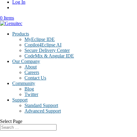
Log In
0 Items
Products
MyEclipse IDE
Copilot4Eclipse AI
Secure Delivery Center
CodeMix & Angular IDE
Our Company
About
Careers
Contact Us
Community
Blog
Twitter
Support
Standard Support
Advanced Support
Select Page