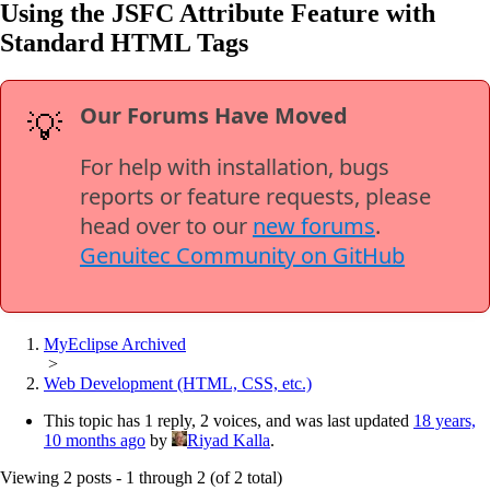
Using the JSFC Attribute Feature with
Standard HTML Tags
Our Forums Have Moved
💡
For help with installation, bugs
reports or feature requests, please
head over to our
new forums
.
Genuitec Community on GitHub
MyEclipse Archived
>
Web Development (HTML, CSS, etc.)
This topic has 1 reply, 2 voices, and was last updated
18 years,
10 months ago
by
Riyad Kalla
.
Viewing 2 posts - 1 through 2 (of 2 total)