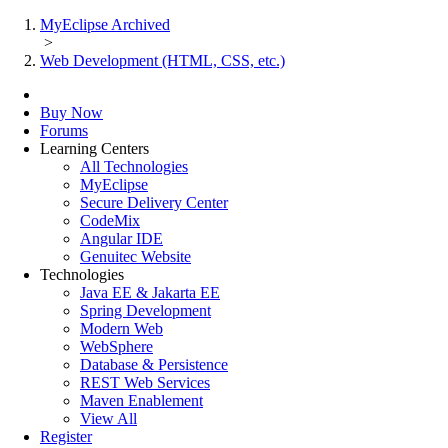
MyEclipse Archived
>
Web Development (HTML, CSS, etc.)
Buy Now
Forums
Learning Centers
All Technologies
MyEclipse
Secure Delivery Center
CodeMix
Angular IDE
Genuitec Website
Technologies
Java EE & Jakarta EE
Spring Development
Modern Web
WebSphere
Database & Persistence
REST Web Services
Maven Enablement
View All
Register