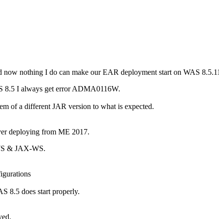
d now nothing I do can make our EAR deployment start on WAS 8.5.11
S 8.5 I always get error ADMA0116W.
lem of a different JAR version to what is expected.
ver deploying from ME 2017.
X-WS & JAX-WS.
igurations
AS 8.5 does start properly.
ved.