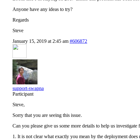
Anyone have any ideas to try?
Regards
Steve
January 15, 2019 at 2:45 am
#606872
support-swapna
Participant
Steve,
Sorry that you are seeing this issue.
Can you please give us some more details to help us investigate 
1. It is not clear what exactly you mean by the deployment does no