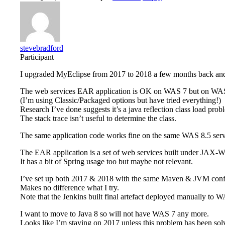
stevebradford
Participant
I upgraded MyEclipse from 2017 to 2018 a few months back an
The web services EAR application is OK on WAS 7 but on WA
(I’m using Classic/Packaged options but have tried everything!)
Research I’ve done suggests it’s a java reflection class load prob
The stack trace isn’t useful to determine the class.
The same application code works fine on the same WAS 8.5 ser
The EAR application is a set of web services built under JA
It has a bit of Spring usage too but maybe not relevant.
I’ve set up both 2017 & 2018 with the same Maven & JVM conf
Makes no difference what I try.
Note that the Jenkins built final artefact deployed manually to W
I want to move to Java 8 so will not have WAS 7 any more.
Looks like I’m staying on 2017 unless this problem has been sol