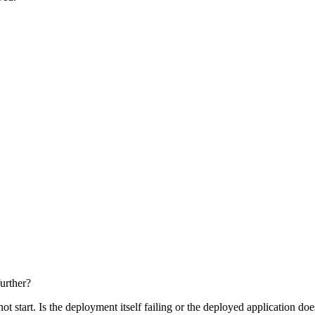
further?
t start. Is the deployment itself failing or the deployed application does