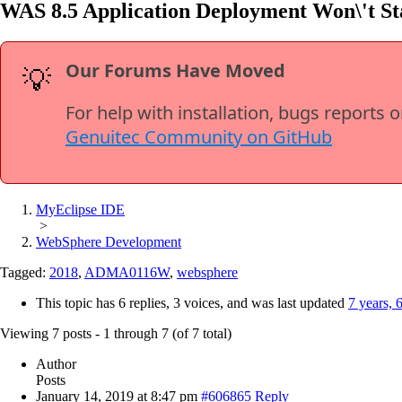
WAS 8.5 Application Deployment Won\'t S
Our Forums Have Moved
💡
For help with installation, bugs reports 
Genuitec Community on GitHub
MyEclipse IDE
>
WebSphere Development
Tagged:
2018
,
ADMA0116W
,
websphere
This topic has 6 replies, 3 voices, and was last updated
7 years, 
Viewing 7 posts - 1 through 7 (of 7 total)
Author
Posts
January 14, 2019 at 8:47 pm
#606865
Reply