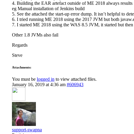
4. Building the EAR artefact outside of ME 2018 always results
eg Manual installation of Jenkins build
5. See the attached the start-up error dump. It isn’t helpful to d
6. I tried running ME 2018 using the 2017 JVM but both javaw.e
7. I started ME 2018 using the WAS 8.5 JVM, it started but then g
Other 1.8 JVMs also fail
Regards
Steve
Attachments:
You must be
logged in
to view attached files.
January 16, 2019 at 4:36 am
#606943
support-swapna