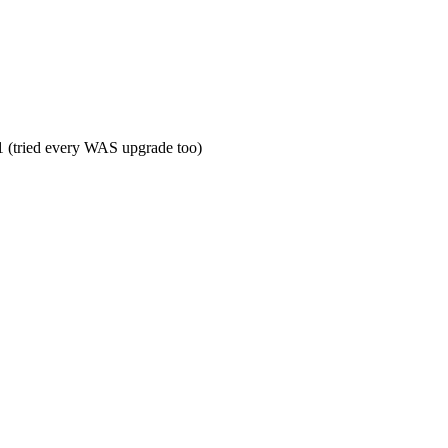
 (tried every WAS upgrade too)