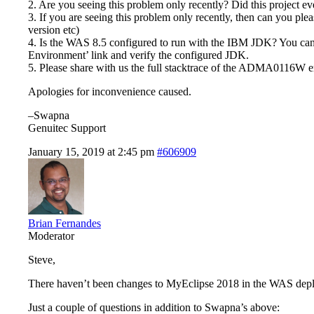
2. Are you seeing this problem only recently? Did this project
3. If you are seeing this problem only recently, then can you ple
version etc)
4. Is the WAS 8.5 configured to run with the IBM JDK? You can 
Environment’ link and verify the configured JDK.
5. Please share with us the full stacktrace of the ADMA0116W er
Apologies for inconvenience caused.
–Swapna
Genuitec Support
January 15, 2019 at 2:45 pm
#606909
Brian Fernandes
Moderator
Steve,
There haven’t been changes to MyEclipse 2018 in the WAS deploym
Just a couple of questions in addition to Swapna’s above: