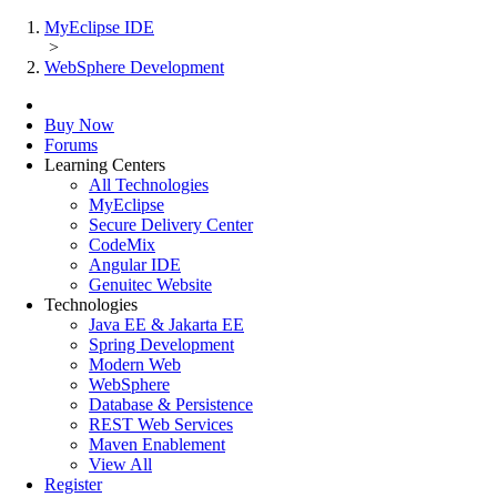
MyEclipse IDE
>
WebSphere Development
Buy Now
Forums
Learning Centers
All Technologies
MyEclipse
Secure Delivery Center
CodeMix
Angular IDE
Genuitec Website
Technologies
Java EE & Jakarta EE
Spring Development
Modern Web
WebSphere
Database & Persistence
REST Web Services
Maven Enablement
View All
Register