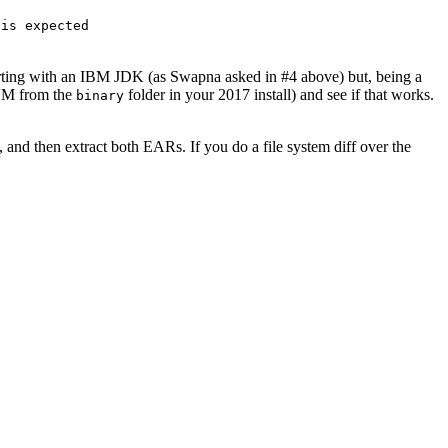
 is expected
tarting with an IBM JDK (as Swapna asked in #4 above) but, being a
 VM from the
folder in your 2017 install) and see if that works.
binary
nd then extract both EARs. If you do a file system diff over the