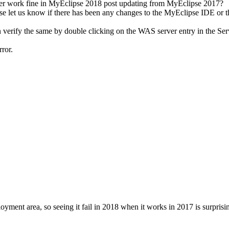
 ever work fine in MyEclipse 2018 post updating from MyEclipse 2017?
ase let us know if there has been any changes to the MyEclipse IDE or t
verify the same by double clicking on the WAS server entry in the Se
ror.
ent area, so seeing it fail in 2018 when it works in 2017 is surprisi