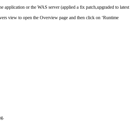
he application or the WAS server (applied a fix patch,upgraded to latest
rvers view to open the Overview page and then click on ‘Runtime
ng.