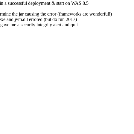
 in a successful deployment & start on WAS 8.5
etermine the jar causing the error (frameworks are wonderful!)
xe and jvm.dll errored (but do run 2017)
ave me a security integrity alert and quit