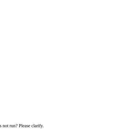
 not run? Please clarify.