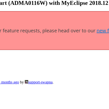
tart (ADMA0116W) with MyEclipse 2018.12
or feature requests, please head over to our
new 
6 months ago
by
support-swapna
.