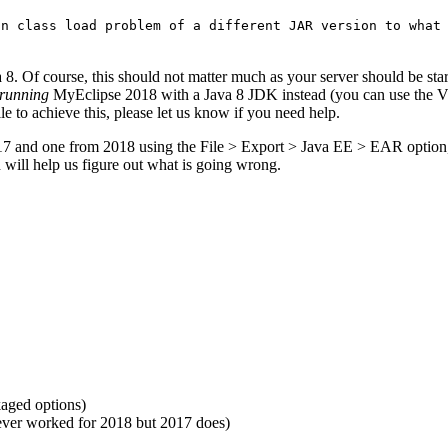
on class load problem of a different JAR version to what
 8. Of course, this should not matter much as your server should be s
running
MyEclipse 2018 with a Java 8 JDK instead (you can use the
ile to achieve this, please let us know if you need help.
7 and one from 2018 using the File > Export > Java EE > EAR option, a
h will help us figure out what is going wrong.
kaged options)
never worked for 2018 but 2017 does)