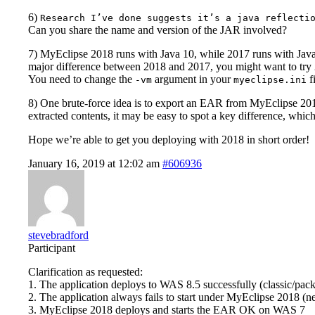
6)
Research I’ve done suggests it’s a java reflecti
Can you share the name and version of the JAR involved?
7) MyEclipse 2018 runs with Java 10, while 2017 runs with Java
major difference between 2018 and 2017, you might want to try
You need to change the
argument in your
f
-vm
myeclipse.ini
8) One brute-force idea is to export an EAR from MyEclipse 201
extracted contents, it may be easy to spot a key difference, whic
Hope we’re able to get you deploying with 2018 in short order!
January 16, 2019 at 12:02 am
#606936
stevebradford
Participant
Clarification as requested:
1. The application deploys to WAS 8.5 successfully (classic/pac
2. The application always fails to start under MyEclipse 2018 (
3. MyEclipse 2018 deploys and starts the EAR OK on WAS 7