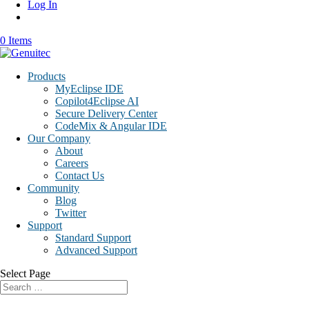
Log In
0 Items
Products
MyEclipse IDE
Copilot4Eclipse AI
Secure Delivery Center
CodeMix & Angular IDE
Our Company
About
Careers
Contact Us
Community
Blog
Twitter
Support
Standard Support
Advanced Support
Select Page