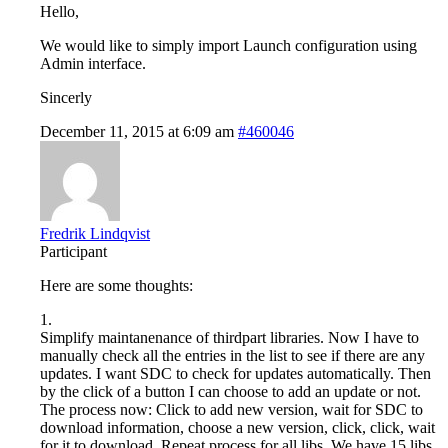
Hello,
We would like to simply import Launch configuration using
Admin interface.
Sincerly
December 11, 2015 at 6:09 am
#460046
Fredrik Lindqvist
Participant
Here are some thoughts:
1.
Simplify maintanenance of thirdpart libraries. Now I have to
manually check all the entries in the list to see if there are any
updates. I want SDC to check for updates automatically. Then
by the click of a button I can choose to add an update or not.
The process now: Click to add new version, wait for SDC to
download information, choose a new version, click, click, wait
for it to download. Repeat process for all libs. We have 15 libs