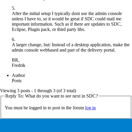
5.
After the initial setup I typically dont use the admin console
unless I have to, so it would be great if SDC could mail me
important information. Such as if there are updates to SDC,
Eclipse, Plugin pack, or third party libs.
6.
A larger change, but: Instead of a desktop application, make the
admin console webbased and part of the delivery portal.
BR,
Fredrik
Author
Posts
Viewing 3 posts - 1 through 3 (of 3 total)
Reply To: What do you want to see next in SDC?
You must be logged in to post in the forum
log in