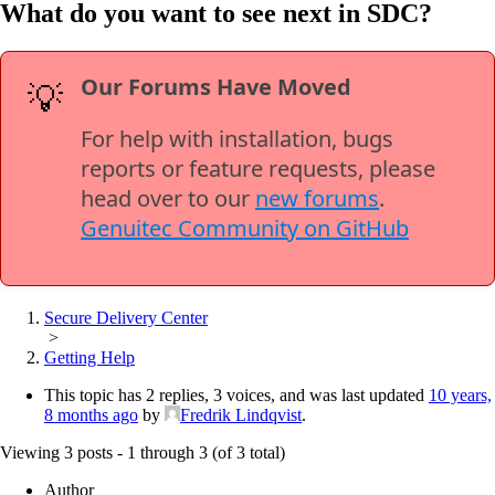
What do you want to see next in SDC?
Our Forums Have Moved
💡
For help with installation, bugs
reports or feature requests, please
head over to our
new forums
.
Genuitec Community on GitHub
Secure Delivery Center
>
Getting Help
This topic has 2 replies, 3 voices, and was last updated
10 years,
8 months ago
by
Fredrik Lindqvist
.
Viewing 3 posts - 1 through 3 (of 3 total)
Author