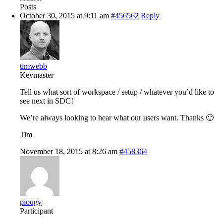
Posts
October 30, 2015 at 9:11 am
#456562
Reply
timwebb
Keymaster
Tell us what sort of workspace / setup / whatever you’d like to
see next in SDC!
We’re always looking to hear what our users want. Thanks 🙂
Tim
November 18, 2015 at 8:26 am
#458364
piougy
Participant