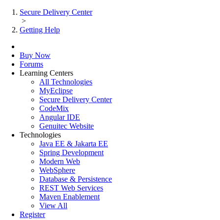
Secure Delivery Center
>
Getting Help
Buy Now
Forums
Learning Centers
All Technologies
MyEclipse
Secure Delivery Center
CodeMix
Angular IDE
Genuitec Website
Technologies
Java EE & Jakarta EE
Spring Development
Modern Web
WebSphere
Database & Persistence
REST Web Services
Maven Enablement
View All
Register