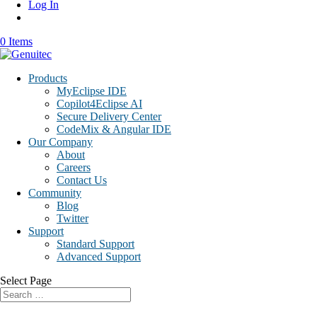
Log In
0 Items
Products
MyEclipse IDE
Copilot4Eclipse AI
Secure Delivery Center
CodeMix & Angular IDE
Our Company
About
Careers
Contact Us
Community
Blog
Twitter
Support
Standard Support
Advanced Support
Select Page