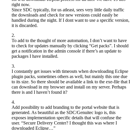
right now.
Since SDC typically, for us atleast, sees very little daily traffic
the downloads and check for new versions could easily be
handled during the night. If I dont want to use a specific version,
it is discarded.
2.
To add to the thought of more automation, I don’t want to have
to check for updates manually by clicking “Get packs”. I should
get a notification in the admin console if there’s an update to
packages I have installed.
3.
I constantly get issues with timeouts when downloading Eclipse
plugin packs, sometimes others as well, but mainly this one due
to its size. So there should be available a link to the exe-file that I
can download in my browser and install on my server. Perhaps
there is and I haven’t found it?
4.
Add possibility to add branding to the portal website that is
generated. As beautiful as the SDC/Genuitec logo is, this
exposes implementation specific details that will confuse the
user. “Secure Delivery Center? I thought this was where I
downloaded Eclipse…”