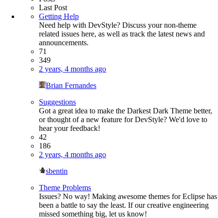
Last Post
Getting Help
Need help with DevStyle? Discuss your non-theme
related issues here, as well as track the latest news and
announcements.
71
349
2 years, 4 months ago
Brian Fernandes
Suggestions
Got a great idea to make the Darkest Dark Theme better,
or thought of a new feature for DevStyle? We'd love to
hear your feedback!
42
186
2 years, 4 months ago
sbentin
Theme Problems
Issues? No way! Making awesome themes for Eclipse has
been a battle to say the least. If our creative engineering
missed something big, let us know!