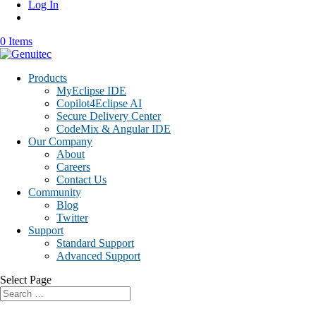
Log In
0 Items
Products
MyEclipse IDE
Copilot4Eclipse AI
Secure Delivery Center
CodeMix & Angular IDE
Our Company
About
Careers
Contact Us
Community
Blog
Twitter
Support
Standard Support
Advanced Support
Select Page