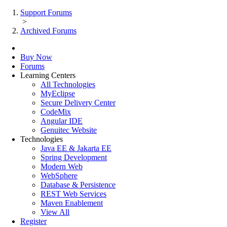
Support Forums
>
Archived Forums
Buy Now
Forums
Learning Centers
All Technologies
MyEclipse
Secure Delivery Center
CodeMix
Angular IDE
Genuitec Website
Technologies
Java EE & Jakarta EE
Spring Development
Modern Web
WebSphere
Database & Persistence
REST Web Services
Maven Enablement
View All
Register