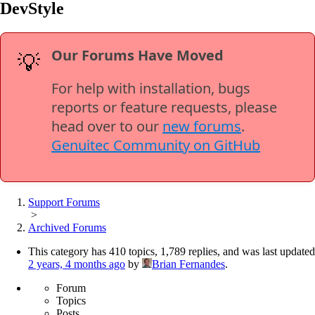
DevStyle
Our Forums Have Moved
💡
For help with installation, bugs
reports or feature requests, please
head over to our
new forums
.
Genuitec Community on GitHub
Support Forums
>
Archived Forums
This category has 410 topics, 1,789 replies, and was last updated
2 years, 4 months ago
by
Brian Fernandes
.
Forum
Topics
Posts