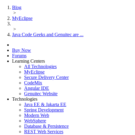
Blog
>
MyEclipse
>
Java Code Geeks and Genuitec are ...
Buy Now
Forums
Learning Centers
All Technologies
MyEclipse
Secure Delivery Center
CodeMix
Angular IDE
Genuitec Website
Technologies
Java EE & Jakarta EE
Spring Development
Modern Web
WebSphere
Database & Persistence
REST Web Services