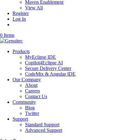
Maven Enablement
View All
Register
Log In
0 Items
Products
MyEclipse IDE
Copilot4Eclipse AI
Secure Delivery Center
CodeMix & Angular IDE
Our Company
About
Careers
Contact Us
Community
Blog
Twitter
Support
Standard Support
Advanced Support