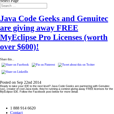
Select Page
Java Code Geeks and Genuitec
are giving away FREE
MyEclipse Pro Licenses (worth
over $600)!
Share this...
Posted on Sep 22nd 2014
Ready to take your IDE to the next level? Java Code Geeks are partnering with Genuitec
(us), creator of cool Java tools; they're running a contest giving away FREE licenses for the
MyEclipse IDE. Follow the Facebook post below for more detail.
1 888 914 6620
Contact