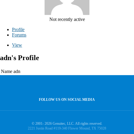
Not recently active
Profile
Forums
View
adn's Profile
Name
adn
FOLLOW US ON SOCIAL MEDIA
© 2001- 2026 Genuitec, LLC. All rights reserved.
2221 Justin Road #119-340 Flower Mound, TX 75028