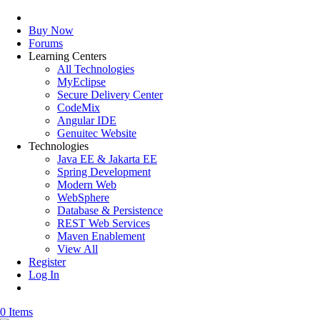
Buy Now
Forums
Learning Centers
All Technologies
MyEclipse
Secure Delivery Center
CodeMix
Angular IDE
Genuitec Website
Technologies
Java EE & Jakarta EE
Spring Development
Modern Web
WebSphere
Database & Persistence
REST Web Services
Maven Enablement
View All
Register
Log In
0 Items