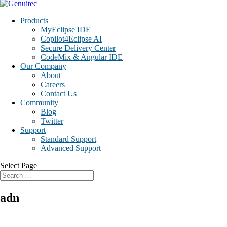
Products
MyEclipse IDE
Copilot4Eclipse AI
Secure Delivery Center
CodeMix & Angular IDE
Our Company
About
Careers
Contact Us
Community
Blog
Twitter
Support
Standard Support
Advanced Support
Select Page
adn