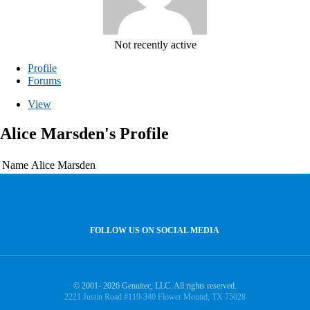
Not recently active
Profile
Forums
View
Alice Marsden's Profile
Name
Alice Marsden
FOLLOW US ON SOCIAL MEDIA
© 2001- 2026 Genuitec, LLC. All rights reserved.
2221 Justin Road #119-340 Flower Mound, TX 75028