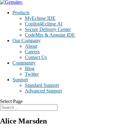
Products
MyEclipse IDE
Copilot4Eclipse AI
Secure Delivery Center
CodeMix & Angular IDE
Our Company
About
Careers
Contact Us
Community
Blog
Twitter
Support
Standard Support
Advanced Support
Select Page
Alice Marsden