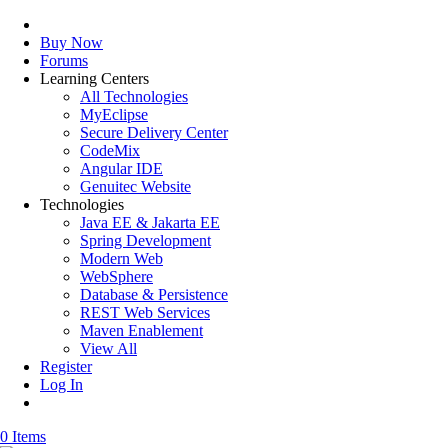
Buy Now
Forums
Learning Centers
All Technologies
MyEclipse
Secure Delivery Center
CodeMix
Angular IDE
Genuitec Website
Technologies
Java EE & Jakarta EE
Spring Development
Modern Web
WebSphere
Database & Persistence
REST Web Services
Maven Enablement
View All
Register
Log In
0 Items