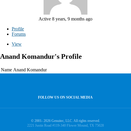
Active 8 years, 9 months ago
Profile
Forums
View
Anand Komandur's Profile
Name
Anand Komandur
FOLLOW US ON SOCIAL MEDIA
© 2001- 2026 Genuitec, LLC. All rights reserved.
2221 Justin Road #119-340 Flower Mound, TX 75028