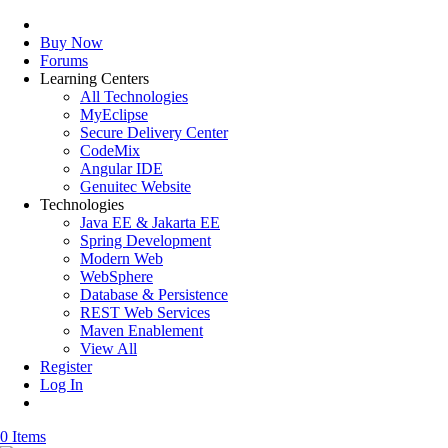
Buy Now
Forums
Learning Centers
All Technologies
MyEclipse
Secure Delivery Center
CodeMix
Angular IDE
Genuitec Website
Technologies
Java EE & Jakarta EE
Spring Development
Modern Web
WebSphere
Database & Persistence
REST Web Services
Maven Enablement
View All
Register
Log In
0 Items