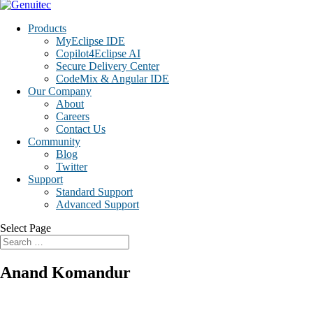
Products
MyEclipse IDE
Copilot4Eclipse AI
Secure Delivery Center
CodeMix & Angular IDE
Our Company
About
Careers
Contact Us
Community
Blog
Twitter
Support
Standard Support
Advanced Support
Select Page
Anand Komandur