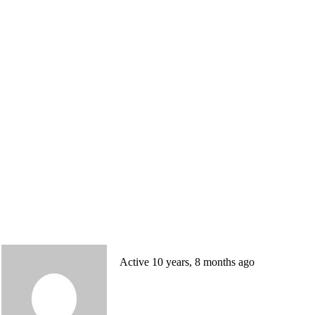
Active 10 years, 8 months ago