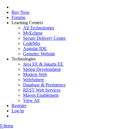
Buy Now
Forums
Learning Centers
All Technologies
MyEclipse
Secure Delivery Center
CodeMix
Angular IDE
Genuitec Website
Technologies
Java EE & Jakarta EE
Spring Development
Modern Web
WebSphere
Database & Persistence
REST Web Services
Maven Enablement
View All
Register
Log In
0 Items