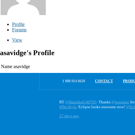
Profile
Forums
View
asavidge's Profile
Name
asavidge
1 888 914 6620
CONTACT
PROD
RT
@Hannibal140765
: Thanks
@genuitec
for
#DevStyle
. Eclipse looks awesome now!
@Ecl
27 days ago