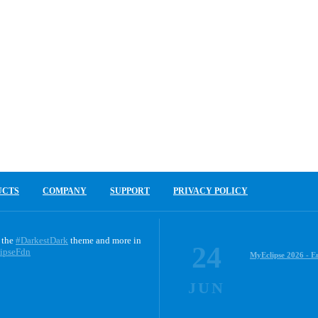
UCTS
COMPANY
SUPPORT
PRIVACY POLICY
 the
#DarkestDark
theme and more in
24
ipseFdn
MyEclipse 2026 - E
JUN