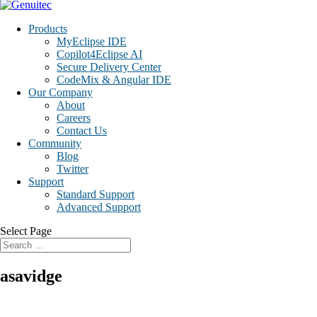
Products
MyEclipse IDE
Copilot4Eclipse AI
Secure Delivery Center
CodeMix & Angular IDE
Our Company
About
Careers
Contact Us
Community
Blog
Twitter
Support
Standard Support
Advanced Support
Select Page
asavidge