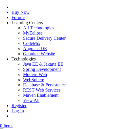
Buy Now
Forums
Learning Centers
All Technologies
MyEclipse
Secure Delivery Center
CodeMix
Angular IDE
Genuitec Website
Technologies
Java EE & Jakarta EE
Spring Development
Modern Web
WebSphere
Database & Persistence
REST Web Services
Maven Enablement
View All
Register
Log In
0 Items