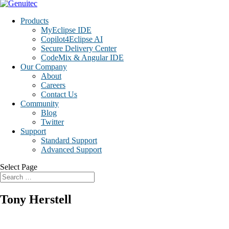
Products
MyEclipse IDE
Copilot4Eclipse AI
Secure Delivery Center
CodeMix & Angular IDE
Our Company
About
Careers
Contact Us
Community
Blog
Twitter
Support
Standard Support
Advanced Support
Select Page
Tony Herstell