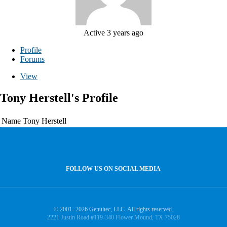
Active 3 years ago
Profile
Forums
View
Tony Herstell's Profile
Name
Tony Herstell
FOLLOW US ON SOCIAL MEDIA
© 2001- 2026 Genuitec, LLC. All rights reserved.
2221 Justin Road #119-340 Flower Mound, TX 75028