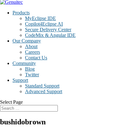
Products
MyEclipse IDE
Copilot4Eclipse AI
Secure Delivery Center
CodeMix & Angular IDE
Our Company
About
Careers
Contact Us
Community
Blog
Twitter
Support
Standard Support
Advanced Support
Select Page
bushidobrown