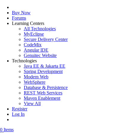
Buy Now
Forums
Learning Centers
All Technologies
MyEclipse
Secure Delivery Center
CodeMix
Angular IDE
Genuitec Website
Technologies
Java EE & Jakarta EE
Spring Development
Modern Web
WebSphere
Database & Persistence
REST Web Services
Maven Enablement
View All
Register
Log In
0 Items