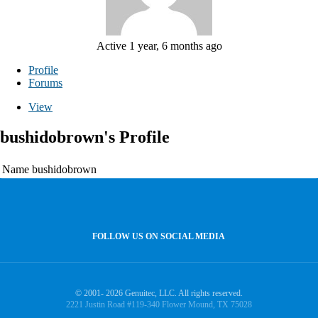
Active 1 year, 6 months ago
Profile
Forums
View
bushidobrown's Profile
Name
bushidobrown
FOLLOW US ON SOCIAL MEDIA
© 2001- 2026 Genuitec, LLC. All rights reserved.
2221 Justin Road #119-340 Flower Mound, TX 75028