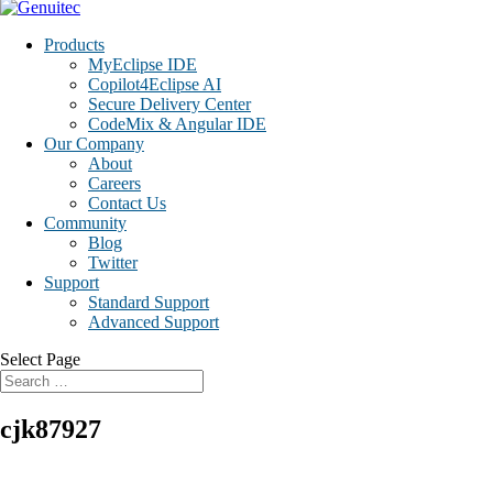
Products
MyEclipse IDE
Copilot4Eclipse AI
Secure Delivery Center
CodeMix & Angular IDE
Our Company
About
Careers
Contact Us
Community
Blog
Twitter
Support
Standard Support
Advanced Support
Select Page
cjk87927