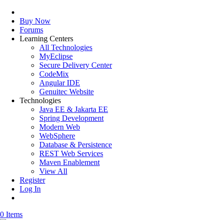
Buy Now
Forums
Learning Centers
All Technologies
MyEclipse
Secure Delivery Center
CodeMix
Angular IDE
Genuitec Website
Technologies
Java EE & Jakarta EE
Spring Development
Modern Web
WebSphere
Database & Persistence
REST Web Services
Maven Enablement
View All
Register
Log In
0 Items