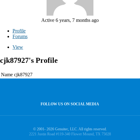
Active 6 years, 7 months ago
Profile
Forums
View
cjk87927's Profile
Name
cjk87927
FOLLOW US ON SOCIAL MEDIA
© 2001- 2026 Genuitec, LLC. All rights reserved.
2221 Justin Road #119-340 Flower Mound, TX 75028