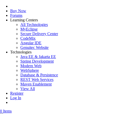
Buy Now
Forums
Learning Centers
All Technologies
MyEclipse
Secure Delivery Center
CodeMix
Angular IDE
Genuitec Website
Technologies
Java EE & Jakarta EE
Spring Development
Modern Web
WebSphere
Database & Persistence
REST Web Services
Maven Enablement
View All
Register
Log In
0 Items