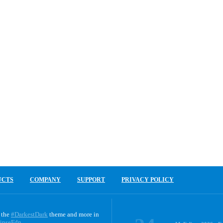
UCTS
COMPANY
SUPPORT
PRIVACY POLICY
 the
#DarkestDark
theme and more in
ipseFdn