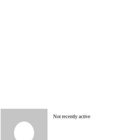
Not recently active