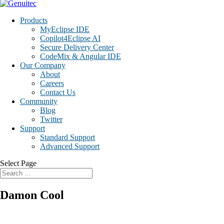
Products
MyEclipse IDE
Copilot4Eclipse AI
Secure Delivery Center
CodeMix & Angular IDE
Our Company
About
Careers
Contact Us
Community
Blog
Twitter
Support
Standard Support
Advanced Support
Select Page
Damon Cool