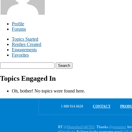
Profile
Forums
Topics Started
Replies Created
Engagements
Favorites
Search
topics:
Topics Engaged In
Oh, bother! No topics were found here.
1 888 914 6620
CONTACT
PROD
RT
@Hannibal140765
: Thanks
@genuitec
for
#DevStyle
. Eclipse looks awesome now!
@Ecl