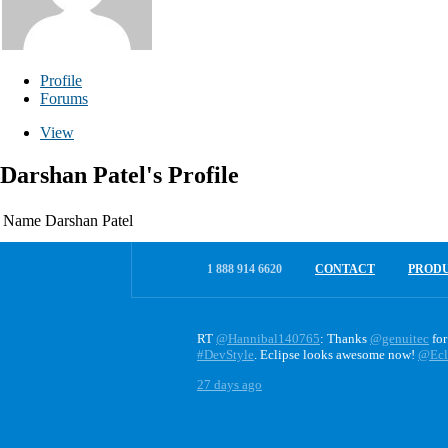
Profile
Forums
View
Darshan Patel's Profile
Name
Darshan Patel
1 888 914 6620
CONTACT
PROD
RT
@Hannibal140765
: Thanks
@genuitec
for
#DevStyle
. Eclipse looks awesome now!
@Ecl
27 days ago