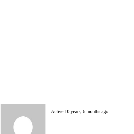
Active 10 years, 6 months ago