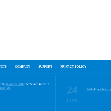
UCTS
COMPANY
SUPPORT
PRIVACY POLICY
 the
#DarkestDark
theme and more in
24
ipseFdn
MyEclipse 2026 - E
JUN