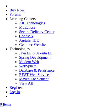
Buy Now
Forums
Learning Centers
All Technologies
MyEclipse
Secure Delivery Center
CodeMix
Angular IDE
Genuitec Website
Technologies
Java EE & Jakarta EE
Spring Development
Modern Web
WebSphere
Database & Persistence
REST Web Services
Maven Enablement
View All
Register
Log In
0 Items