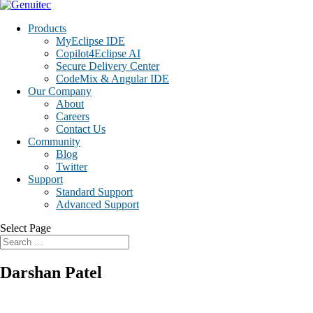
Products
MyEclipse IDE
Copilot4Eclipse AI
Secure Delivery Center
CodeMix & Angular IDE
Our Company
About
Careers
Contact Us
Community
Blog
Twitter
Support
Standard Support
Advanced Support
Select Page
Darshan Patel