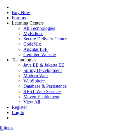
Buy Now
Forums
Learning Centers
All Technologies
MyEclipse
Secure Delivery Center
CodeMix
Angular IDE
Genuitec Website
Technologies
Java EE & Jakarta EE
Spring Development
Modern Web
WebSphere
Database & Persistence
REST Web Services
Maven Enablement
View All
Register
Log In
0 Items