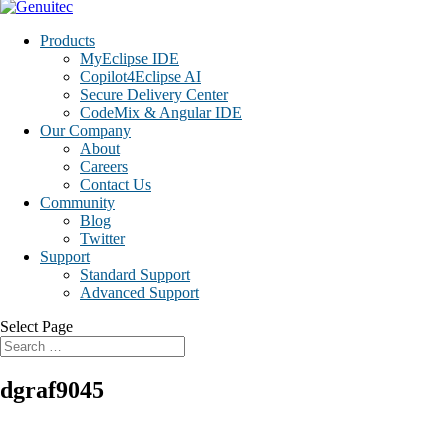
Products
MyEclipse IDE
Copilot4Eclipse AI
Secure Delivery Center
CodeMix & Angular IDE
Our Company
About
Careers
Contact Us
Community
Blog
Twitter
Support
Standard Support
Advanced Support
Select Page
dgraf9045