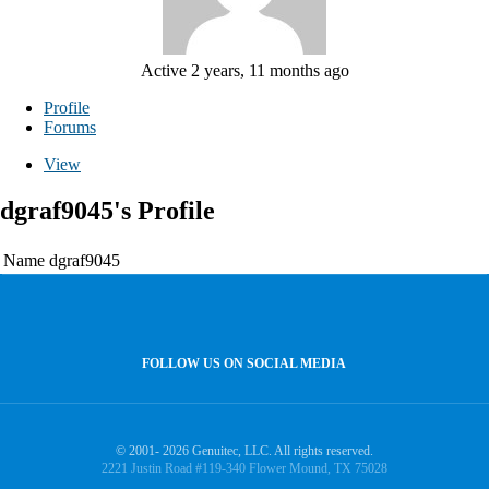
Active 2 years, 11 months ago
Profile
Forums
View
dgraf9045's Profile
Name
dgraf9045
FOLLOW US ON SOCIAL MEDIA
© 2001- 2026 Genuitec, LLC. All rights reserved.
2221 Justin Road #119-340 Flower Mound, TX 75028