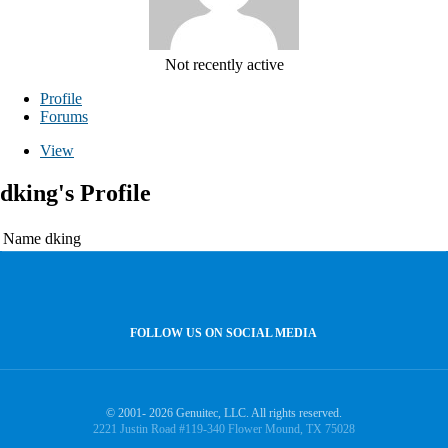
Not recently active
Profile
Forums
View
dking's Profile
Name
dking
FOLLOW US ON SOCIAL MEDIA
© 2001- 2026 Genuitec, LLC. All rights reserved.
2221 Justin Road #119-340 Flower Mound, TX 75028