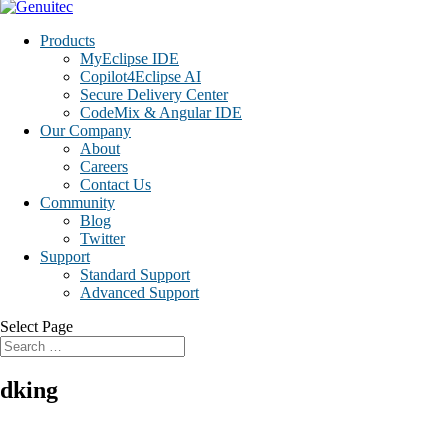
Products
MyEclipse IDE
Copilot4Eclipse AI
Secure Delivery Center
CodeMix & Angular IDE
Our Company
About
Careers
Contact Us
Community
Blog
Twitter
Support
Standard Support
Advanced Support
Select Page
dking