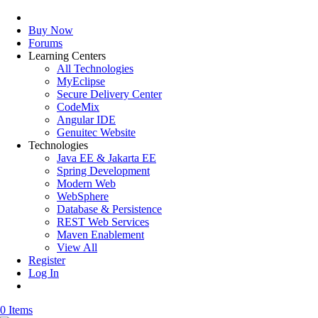
Buy Now
Forums
Learning Centers
All Technologies
MyEclipse
Secure Delivery Center
CodeMix
Angular IDE
Genuitec Website
Technologies
Java EE & Jakarta EE
Spring Development
Modern Web
WebSphere
Database & Persistence
REST Web Services
Maven Enablement
View All
Register
Log In
0 Items