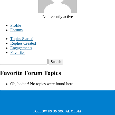
Not recently active
Profile
Forums
Topics Started
Replies Created
Engagements
Favorites
Search
topics:
Favorite Forum Topics
Oh, bother! No topics were found here.
FOLLOW US ON SOCIAL MEDIA