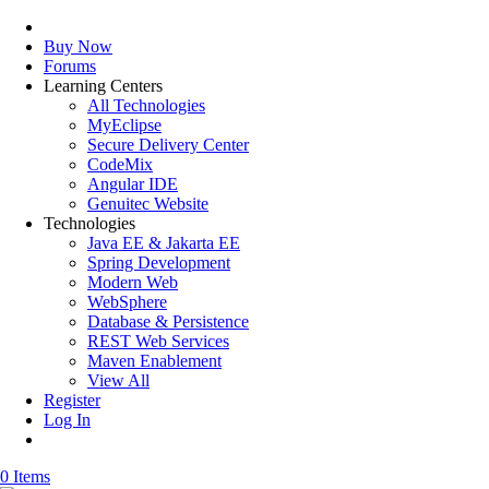
Buy Now
Forums
Learning Centers
All Technologies
MyEclipse
Secure Delivery Center
CodeMix
Angular IDE
Genuitec Website
Technologies
Java EE & Jakarta EE
Spring Development
Modern Web
WebSphere
Database & Persistence
REST Web Services
Maven Enablement
View All
Register
Log In
0 Items