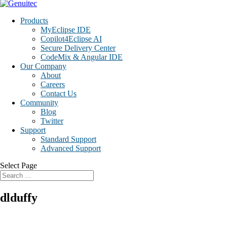
Products
MyEclipse IDE
Copilot4Eclipse AI
Secure Delivery Center
CodeMix & Angular IDE
Our Company
About
Careers
Contact Us
Community
Blog
Twitter
Support
Standard Support
Advanced Support
Select Page
dlduffy