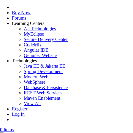
Buy Now
Forums
Learning Centers
All Technologies
MyEclipse
Secure Delivery Center
CodeMix
Angular IDE
Genuitec Website
Technologies
Java EE & Jakarta EE
Spring Development
Modern Web
WebSphere
Database & Persistence
REST Web Services
Maven Enablement
View All
Register
Log In
0 Items