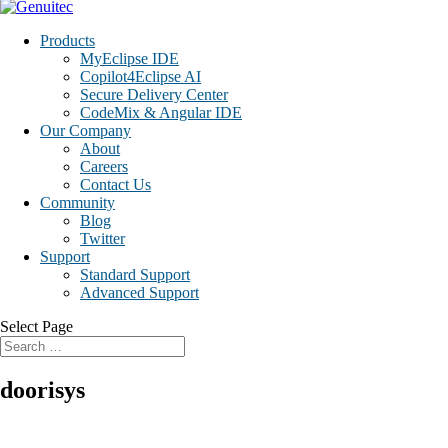
Products
MyEclipse IDE
Copilot4Eclipse AI
Secure Delivery Center
CodeMix & Angular IDE
Our Company
About
Careers
Contact Us
Community
Blog
Twitter
Support
Standard Support
Advanced Support
Select Page
doorisys