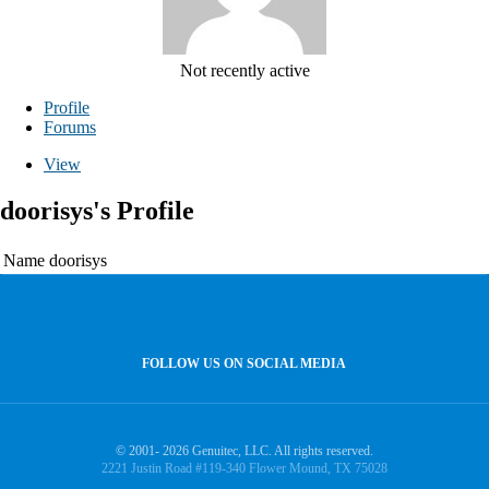
Not recently active
Profile
Forums
View
doorisys's Profile
Name
doorisys
FOLLOW US ON SOCIAL MEDIA
© 2001- 2026 Genuitec, LLC. All rights reserved.
2221 Justin Road #119-340 Flower Mound, TX 75028