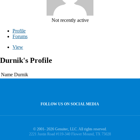
Not recently active
Profile
Forums
View
Durnik's Profile
Name
Durnik
FOLLOW US ON SOCIAL MEDIA
© 2001- 2026 Genuitec, LLC. All rights reserved.
2221 Justin Road #119-340 Flower Mound, TX 75028