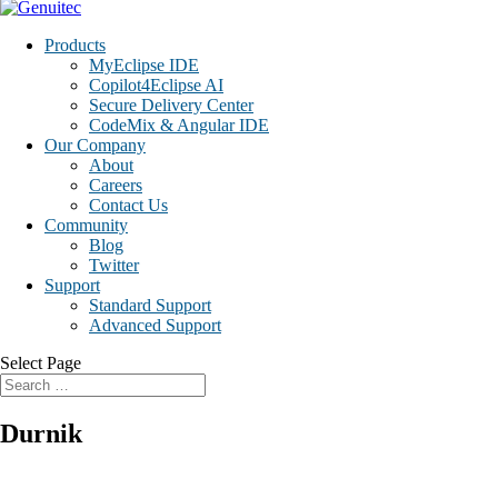
Products
MyEclipse IDE
Copilot4Eclipse AI
Secure Delivery Center
CodeMix & Angular IDE
Our Company
About
Careers
Contact Us
Community
Blog
Twitter
Support
Standard Support
Advanced Support
Select Page
Durnik