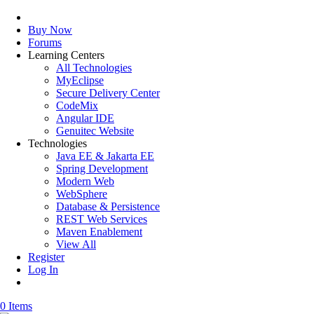
Buy Now
Forums
Learning Centers
All Technologies
MyEclipse
Secure Delivery Center
CodeMix
Angular IDE
Genuitec Website
Technologies
Java EE & Jakarta EE
Spring Development
Modern Web
WebSphere
Database & Persistence
REST Web Services
Maven Enablement
View All
Register
Log In
0 Items