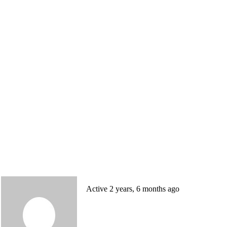
Active 2 years, 6 months ago