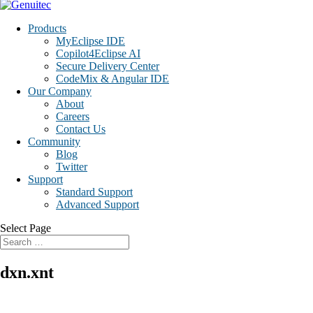
Products
MyEclipse IDE
Copilot4Eclipse AI
Secure Delivery Center
CodeMix & Angular IDE
Our Company
About
Careers
Contact Us
Community
Blog
Twitter
Support
Standard Support
Advanced Support
Select Page
dxn.xnt