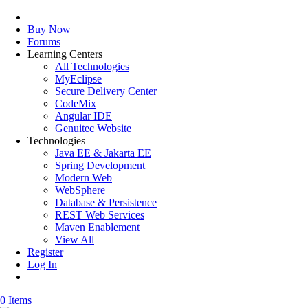
Buy Now
Forums
Learning Centers
All Technologies
MyEclipse
Secure Delivery Center
CodeMix
Angular IDE
Genuitec Website
Technologies
Java EE & Jakarta EE
Spring Development
Modern Web
WebSphere
Database & Persistence
REST Web Services
Maven Enablement
View All
Register
Log In
0 Items