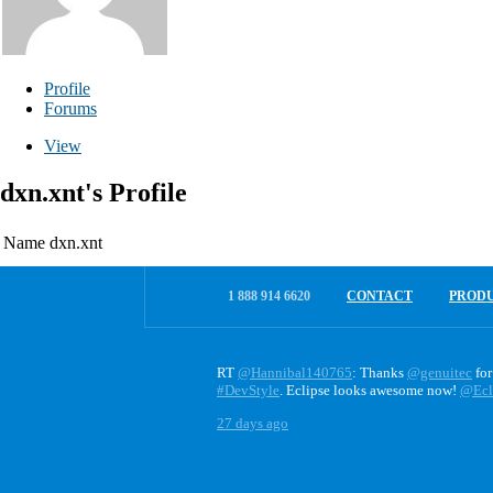
Profile
Forums
View
dxn.xnt's Profile
Name
dxn.xnt
1 888 914 6620
CONTACT
PROD
RT
@Hannibal140765
: Thanks
@genuitec
for
#DevStyle
. Eclipse looks awesome now!
@Ecl
27 days ago