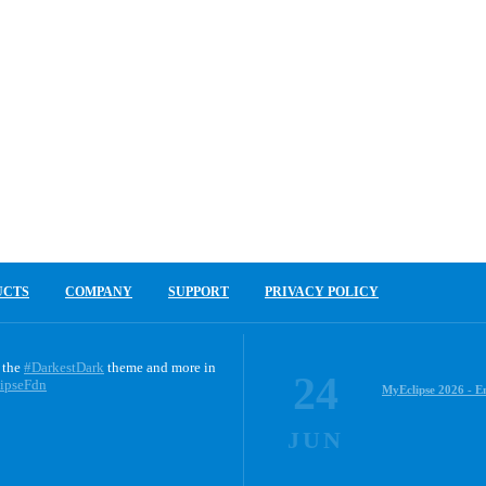
UCTS
COMPANY
SUPPORT
PRIVACY POLICY
 the
#DarkestDark
theme and more in
24
ipseFdn
MyEclipse 2026 - E
JUN