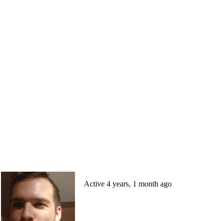
Active 4 years, 1 month ago