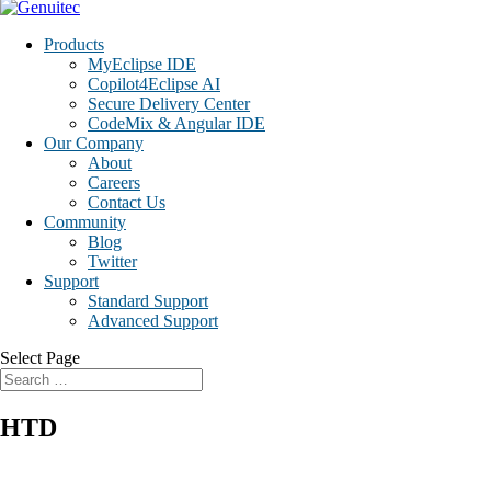
Products
MyEclipse IDE
Copilot4Eclipse AI
Secure Delivery Center
CodeMix & Angular IDE
Our Company
About
Careers
Contact Us
Community
Blog
Twitter
Support
Standard Support
Advanced Support
Select Page
HTD