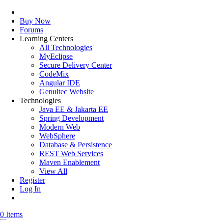
Buy Now
Forums
Learning Centers
All Technologies
MyEclipse
Secure Delivery Center
CodeMix
Angular IDE
Genuitec Website
Technologies
Java EE & Jakarta EE
Spring Development
Modern Web
WebSphere
Database & Persistence
REST Web Services
Maven Enablement
View All
Register
Log In
0 Items