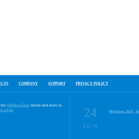
UCTS
COMPANY
SUPPORT
PRIVACY POLICY
 the
#DarkestDark
theme and more in
24
ipseFdn
MyEclipse 2026 - E
JUN