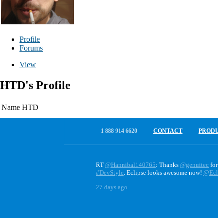
Profile
Forums
View
HTD's Profile
Name
HTD
1 888 914 6620
CONTACT
PROD
RT
@Hannibal140765
: Thanks
@genuitec
for
#DevStyle
. Eclipse looks awesome now!
@Ecl
27 days ago