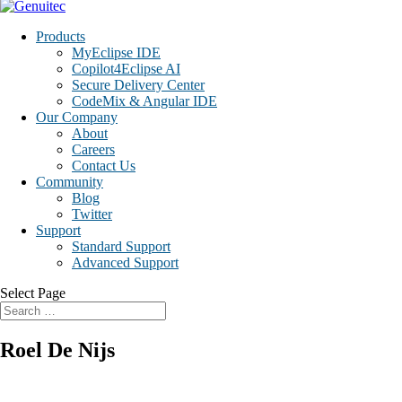
Products
MyEclipse IDE
Copilot4Eclipse AI
Secure Delivery Center
CodeMix & Angular IDE
Our Company
About
Careers
Contact Us
Community
Blog
Twitter
Support
Standard Support
Advanced Support
Select Page
Roel De Nijs