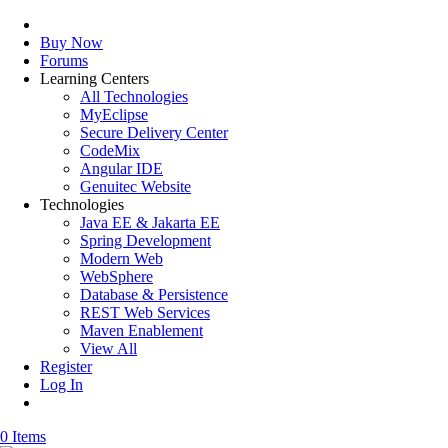
Buy Now
Forums
Learning Centers
All Technologies
MyEclipse
Secure Delivery Center
CodeMix
Angular IDE
Genuitec Website
Technologies
Java EE & Jakarta EE
Spring Development
Modern Web
WebSphere
Database & Persistence
REST Web Services
Maven Enablement
View All
Register
Log In
0 Items