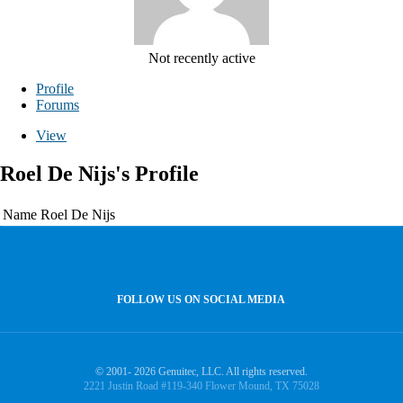
Not recently active
Profile
Forums
View
Roel De Nijs's Profile
Name
Roel De Nijs
FOLLOW US ON SOCIAL MEDIA
© 2001- 2026 Genuitec, LLC. All rights reserved.
2221 Justin Road #119-340 Flower Mound, TX 75028