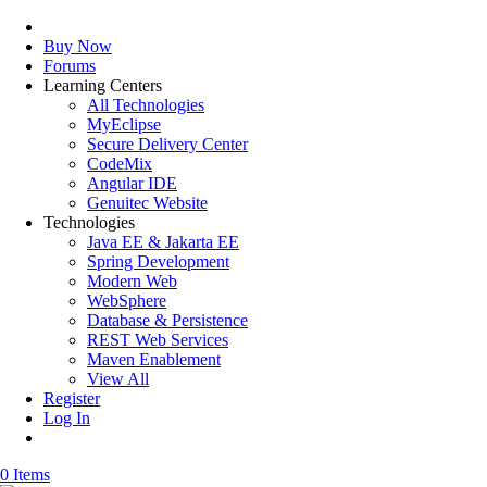
Buy Now
Forums
Learning Centers
All Technologies
MyEclipse
Secure Delivery Center
CodeMix
Angular IDE
Genuitec Website
Technologies
Java EE & Jakarta EE
Spring Development
Modern Web
WebSphere
Database & Persistence
REST Web Services
Maven Enablement
View All
Register
Log In
0 Items