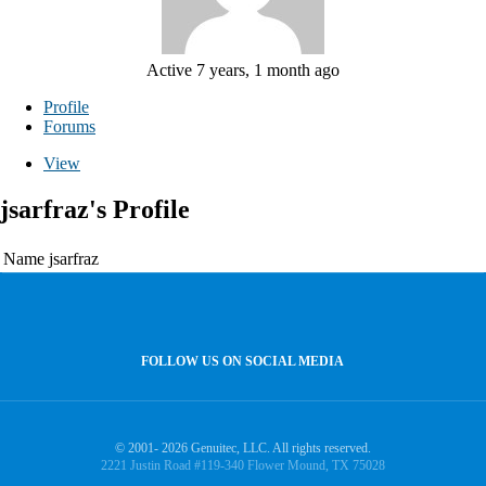
Active 7 years, 1 month ago
Profile
Forums
View
jsarfraz's Profile
Name
jsarfraz
FOLLOW US ON SOCIAL MEDIA
© 2001- 2026 Genuitec, LLC. All rights reserved.
2221 Justin Road #119-340 Flower Mound, TX 75028