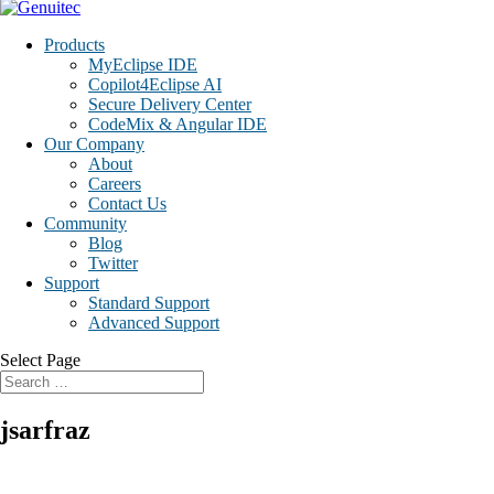
Products
MyEclipse IDE
Copilot4Eclipse AI
Secure Delivery Center
CodeMix & Angular IDE
Our Company
About
Careers
Contact Us
Community
Blog
Twitter
Support
Standard Support
Advanced Support
Select Page
jsarfraz