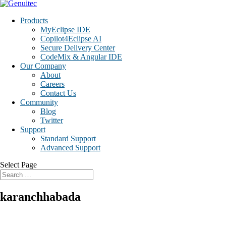
Products
MyEclipse IDE
Copilot4Eclipse AI
Secure Delivery Center
CodeMix & Angular IDE
Our Company
About
Careers
Contact Us
Community
Blog
Twitter
Support
Standard Support
Advanced Support
Select Page
karanchhabada