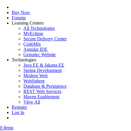
Buy Now
Forums
Learning Centers
All Technologies
MyEclipse
Secure Delivery Center
CodeMix
Angular IDE
Genuitec Website
Technologies
Java EE & Jakarta EE
Spring Development
Modern Web
WebSphere
Database & Persistence
REST Web Services
Maven Enablement
View All
Register
Log In
0 Items