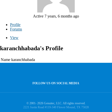
Active 7 years, 6 months ago
Profile
Forums
View
karanchhabada's Profile
Name
karanchhabada
FOLLOW US ON SOCIAL MEDIA
© 2001- 2026 Genuitec, LLC. All rights reserved.
2221 Justin Road #119-340 Flower Mound, TX 75028