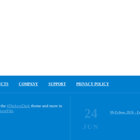
UCTS
COMPANY
SUPPORT
PRIVACY POLICY
 the
#DarkestDark
theme and more in
24
ipseFdn
MyEclipse 2026 - E
JUN