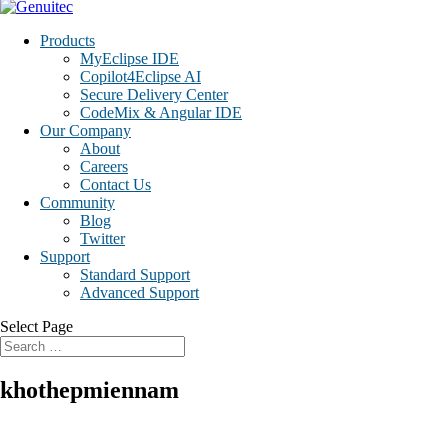
Products
MyEclipse IDE
Copilot4Eclipse AI
Secure Delivery Center
CodeMix & Angular IDE
Our Company
About
Careers
Contact Us
Community
Blog
Twitter
Support
Standard Support
Advanced Support
Select Page
khothepmiennam