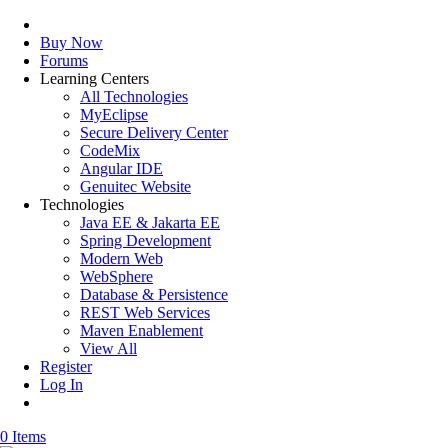
Buy Now
Forums
Learning Centers
All Technologies
MyEclipse
Secure Delivery Center
CodeMix
Angular IDE
Genuitec Website
Technologies
Java EE & Jakarta EE
Spring Development
Modern Web
WebSphere
Database & Persistence
REST Web Services
Maven Enablement
View All
Register
Log In
0 Items