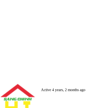
Active 4 years, 2 months ago