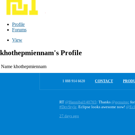
Profile
Forums
View
khothepmiennam's Profile
Name
khothepmiennam
1 888 914 6620
CONTACT
PROD
RT
@Hannibal140765
: Thanks
@genuitec
for
#DevStyle
. Eclipse looks awesome now!
@Ecl
27 days ago