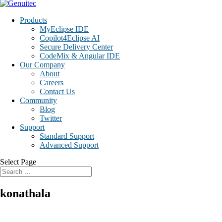
Products
MyEclipse IDE
Copilot4Eclipse AI
Secure Delivery Center
CodeMix & Angular IDE
Our Company
About
Careers
Contact Us
Community
Blog
Twitter
Support
Standard Support
Advanced Support
Select Page
konathala