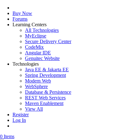
Buy Now
Forums
Learning Centers
All Technologies
MyEclipse
Secure Delivery Center
CodeMix
Angular IDE
Genuitec Website
Technologies
Java EE & Jakarta EE
Spring Development
Modern Web
WebSphere
Database & Persistence
REST Web Services
Maven Enablement
View All
Register
Log In
0 Items