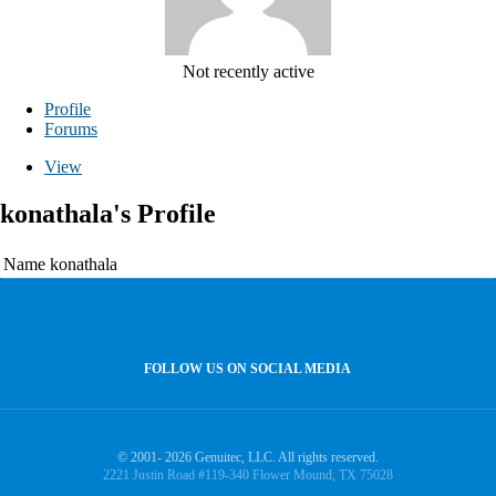
Not recently active
Profile
Forums
View
konathala's Profile
Name
konathala
FOLLOW US ON SOCIAL MEDIA
© 2001- 2026 Genuitec, LLC. All rights reserved.
2221 Justin Road #119-340 Flower Mound, TX 75028