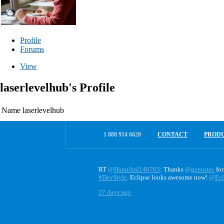
Profile
Forums
View
laserlevelhub's Profile
Name
laserlevelhub
1 888 914 6620
CONTACT
PROD
RT
@Hannibal140765
: Thanks
@genuitec
for
#DevStyle
. Eclipse looks awesome now!
@Ecl
27 days ago