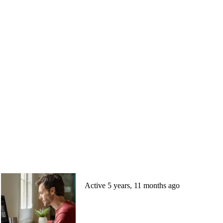
Active 5 years, 11 months ago