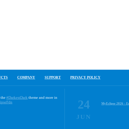
UCTS
COMPANY
SUPPORT
PRIVACY POLICY
 the
#DarkestDark
theme and more in
24
ipseFdn
MyEclipse 2026 - E
JUN