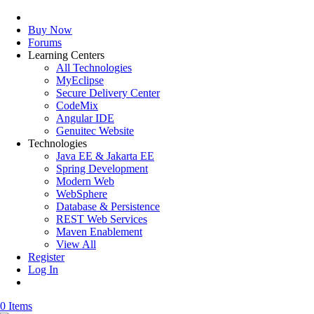
Buy Now
Forums
Learning Centers
All Technologies
MyEclipse
Secure Delivery Center
CodeMix
Angular IDE
Genuitec Website
Technologies
Java EE & Jakarta EE
Spring Development
Modern Web
WebSphere
Database & Persistence
REST Web Services
Maven Enablement
View All
Register
Log In
0 Items