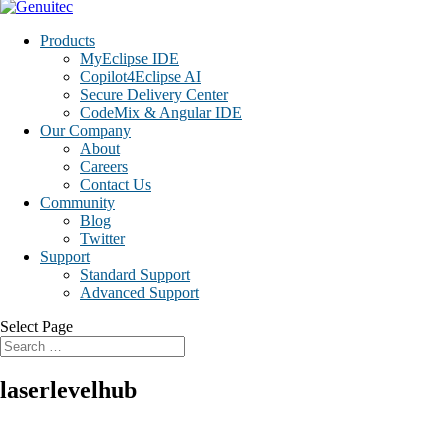
Products
MyEclipse IDE
Copilot4Eclipse AI
Secure Delivery Center
CodeMix & Angular IDE
Our Company
About
Careers
Contact Us
Community
Blog
Twitter
Support
Standard Support
Advanced Support
Select Page
laserlevelhub