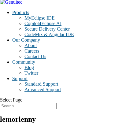
Products
MyEclipse IDE
Copilot4Eclipse AI
Secure Delivery Center
CodeMix & Angular IDE
Our Company
About
Careers
Contact Us
Community
Blog
Twitter
Support
Standard Support
Advanced Support
Select Page
lemorlenny