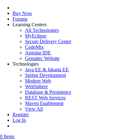
Buy Now
Forums
Learning Centers
All Technologies
MyEclipse
Secure Delivery Center
CodeMix
Angular IDE
Genuitec Website
Technologies
Java EE & Jakarta EE
Spring Development
Modern Web
WebSphere
Database & Persistence
REST Web Services
Maven Enablement
View All
Register
Log In
0 Items