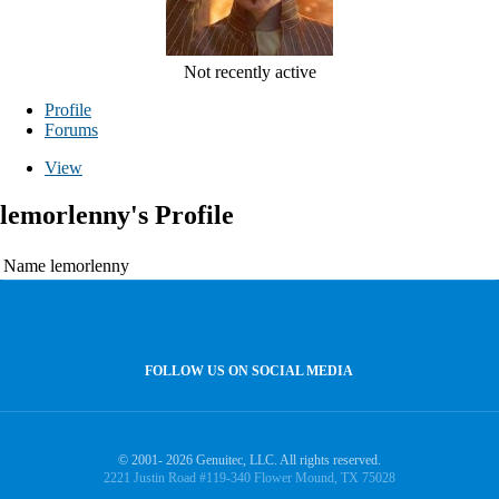
Not recently active
Profile
Forums
View
lemorlenny's Profile
Name
lemorlenny
FOLLOW US ON SOCIAL MEDIA
© 2001- 2026 Genuitec, LLC. All rights reserved.
2221 Justin Road #119-340 Flower Mound, TX 75028