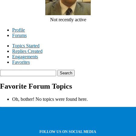
Not recently active
Profile
Forums
Topics Started
Replies Created
Engagements
Favorites
Search
topics:
Favorite Forum Topics
Oh, bother! No topics were found here.
FOLLOW US ON SOCIAL MEDIA