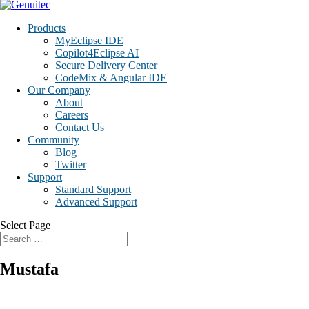
Products
MyEclipse IDE
Copilot4Eclipse AI
Secure Delivery Center
CodeMix & Angular IDE
Our Company
About
Careers
Contact Us
Community
Blog
Twitter
Support
Standard Support
Advanced Support
Select Page
Mustafa