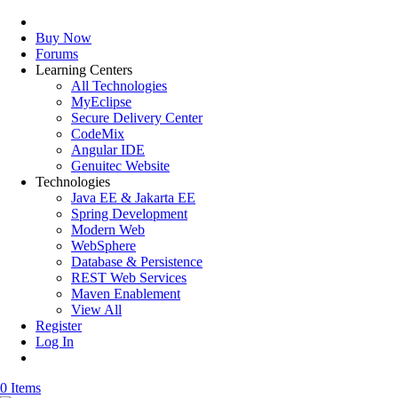
Buy Now
Forums
Learning Centers
All Technologies
MyEclipse
Secure Delivery Center
CodeMix
Angular IDE
Genuitec Website
Technologies
Java EE & Jakarta EE
Spring Development
Modern Web
WebSphere
Database & Persistence
REST Web Services
Maven Enablement
View All
Register
Log In
0 Items