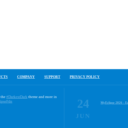
UCTS
COMPANY
SUPPORT
PRIVACY POLICY
 the
#DarkestDark
theme and more in
24
ipseFdn
MyEclipse 2026 - E
JUN