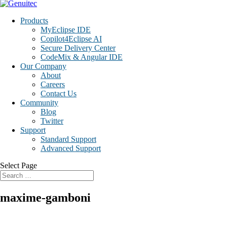
Products
MyEclipse IDE
Copilot4Eclipse AI
Secure Delivery Center
CodeMix & Angular IDE
Our Company
About
Careers
Contact Us
Community
Blog
Twitter
Support
Standard Support
Advanced Support
Select Page
maxime-gamboni