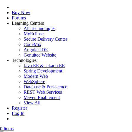
Buy Now
Forums
Learning Centers
All Technologies
MyEclipse
Secure Delivery Center
CodeMix
Angular IDE
Genuitec Website
Technologies
Java EE & Jakarta EE
Spring Development
Modern Web
WebSphere
Database & Persistence
REST Web Services
Maven Enablement
View All
Register
Log In
0 Items