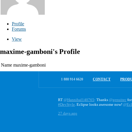
Profile
Forums
View
maxime-gamboni's Profile
Name
maxime-gamboni
1 888 914 6620
CONTACT
PROD
RT
@Hannibal140765
: Thanks
@genuitec
for
#DevStyle
. Eclipse looks awesome now!
@Ecl
27 days ago