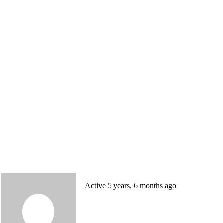
Active 5 years, 6 months ago