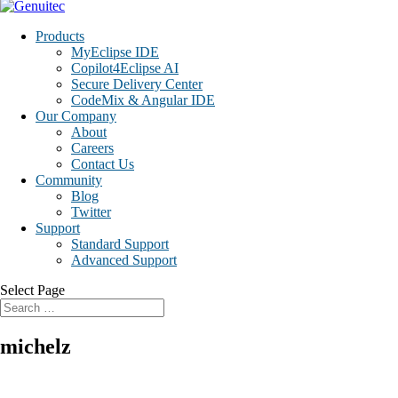
Products
MyEclipse IDE
Copilot4Eclipse AI
Secure Delivery Center
CodeMix & Angular IDE
Our Company
About
Careers
Contact Us
Community
Blog
Twitter
Support
Standard Support
Advanced Support
Select Page
michelz