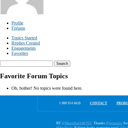
Profile
Forums
Topics Started
Replies Created
Engagements
Favorites
Search
topics:
Favorite Forum Topics
Oh, bother! No topics were found here.
1 888 914 6620
CONTACT
PROD
RT
@Hannibal140765
: Thanks
@genuitec
for
#DevStyle
. Eclipse looks awesome now!
@Ecl