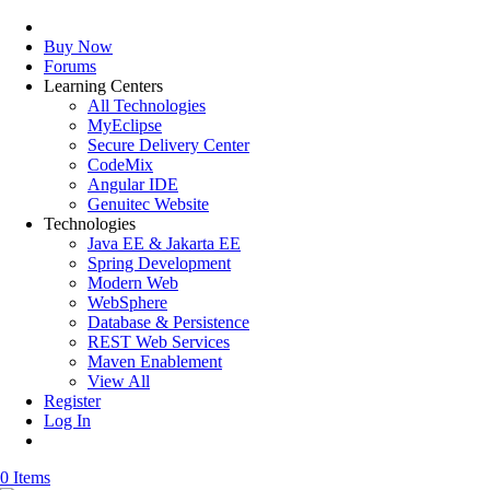
Buy Now
Forums
Learning Centers
All Technologies
MyEclipse
Secure Delivery Center
CodeMix
Angular IDE
Genuitec Website
Technologies
Java EE & Jakarta EE
Spring Development
Modern Web
WebSphere
Database & Persistence
REST Web Services
Maven Enablement
View All
Register
Log In
0 Items