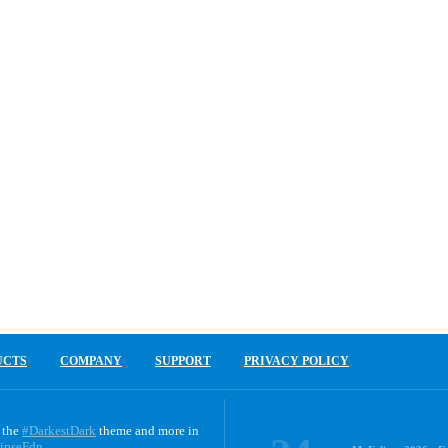
UCTS
COMPANY
SUPPORT
PRIVACY POLICY
 the
#DarkestDark
theme and more in
ipseFdn