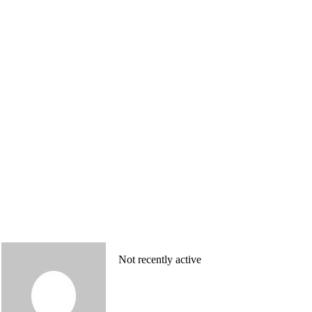
Not recently active