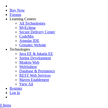
Buy Now
Forums
Learning Centers
All Technologies
MyEclipse
Secure Delivery Center
CodeMix
Angular IDE
Genuitec Website
Technologies
Java EE & Jakarta EE
Spring Development
Modern Web
WebSphere
Database & Persistence
REST Web Services
Maven Enablement
View All
Register
Log In
0 Items