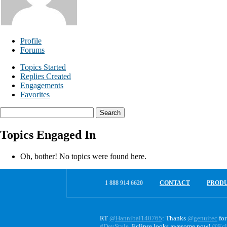
Profile
Forums
Topics Started
Replies Created
Engagements
Favorites
Search
topics:
Topics Engaged In
Oh, bother! No topics were found here.
1 888 914 6620
CONTACT
PROD
RT
@Hannibal140765
: Thanks
@genuitec
for
#DevStyle
. Eclipse looks awesome now!
@Ecl