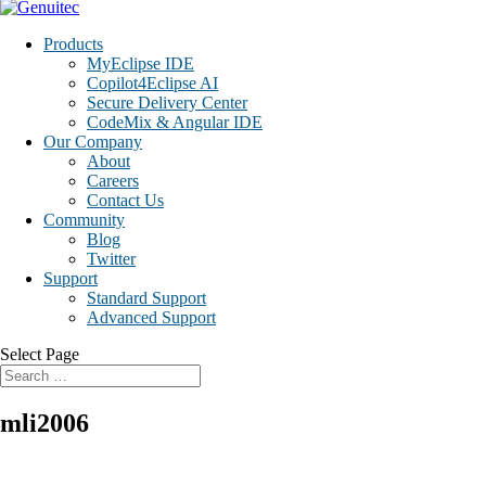
Products
MyEclipse IDE
Copilot4Eclipse AI
Secure Delivery Center
CodeMix & Angular IDE
Our Company
About
Careers
Contact Us
Community
Blog
Twitter
Support
Standard Support
Advanced Support
Select Page
mli2006