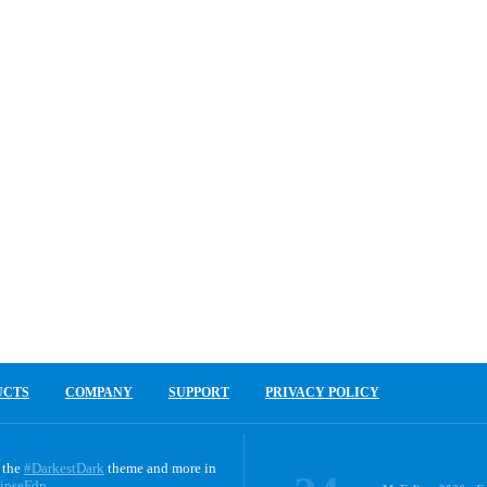
UCTS
COMPANY
SUPPORT
PRIVACY POLICY
 the
#DarkestDark
theme and more in
ipseFdn