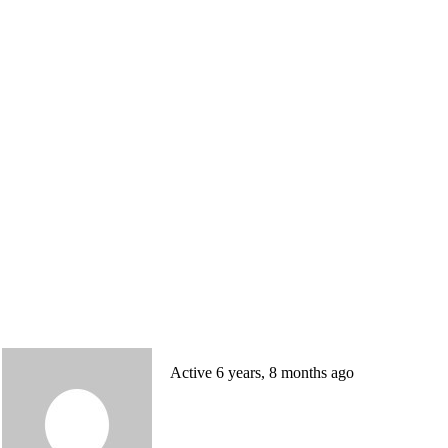
Active 6 years, 8 months ago