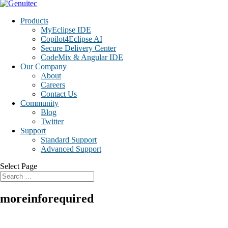
Products
MyEclipse IDE
Copilot4Eclipse AI
Secure Delivery Center
CodeMix & Angular IDE
Our Company
About
Careers
Contact Us
Community
Blog
Twitter
Support
Standard Support
Advanced Support
Select Page
moreinforequired