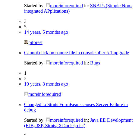
Started by:
moreinforequired
in:
SNAPs (Simple Non-
integrated APplications)
3
5
14 years, 5 months ago
piforest
Cannot click on source file in console after 5.1 upgrade
Started by:
moreinforequired
in:
Bugs
1
2
19 years, 8 months ago
moreinforequired
Changed to Struts FormBeans causes Server Failure in
debug
Started by:
moreinforequired
in:
Java EE Development
(EJB, JSP, Struts, XDoclet, etc.)