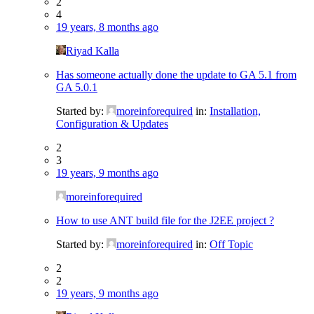
2
4
19 years, 8 months ago
Riyad Kalla
Has someone actually done the update to GA 5.1 from
GA 5.0.1
Started by:
moreinforequired
in:
Installation,
Configuration & Updates
2
3
19 years, 9 months ago
moreinforequired
How to use ANT build file for the J2EE project ?
Started by:
moreinforequired
in:
Off Topic
2
2
19 years, 9 months ago