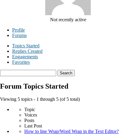
Not recently active
Profile
Forums
Topics Started
Replies Created
Engagements
Favorites
Search
topics:
Forum Topics Started
Viewing 5 topics - 1 through 5 (of 5 total)
Topic
Voices
Posts
Last Post
How to line Wrap/Word Wrap in the Text Editor?