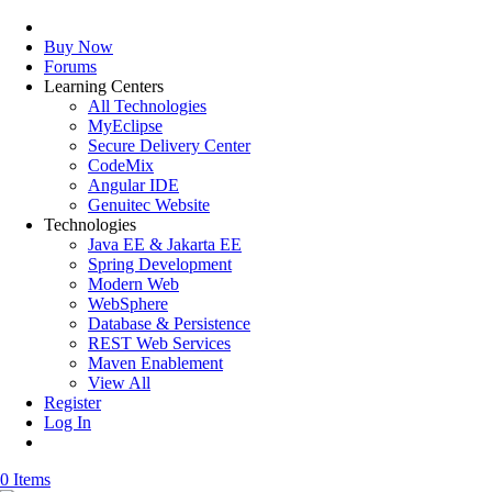
Buy Now
Forums
Learning Centers
All Technologies
MyEclipse
Secure Delivery Center
CodeMix
Angular IDE
Genuitec Website
Technologies
Java EE & Jakarta EE
Spring Development
Modern Web
WebSphere
Database & Persistence
REST Web Services
Maven Enablement
View All
Register
Log In
0 Items