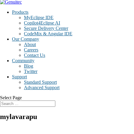
Products
MyEclipse IDE
Copilot4Eclipse AI
Secure Delivery Center
CodeMix & Angular IDE
Our Company
About
Careers
Contact Us
Community
Blog
Twitter
Support
Standard Support
Advanced Support
Select Page
mylavarapu