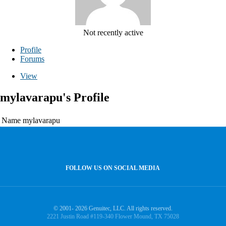
Not recently active
Profile
Forums
View
mylavarapu's Profile
Name
mylavarapu
FOLLOW US ON SOCIAL MEDIA
© 2001- 2026 Genuitec, LLC. All rights reserved.
2221 Justin Road #119-340 Flower Mound, TX 75028