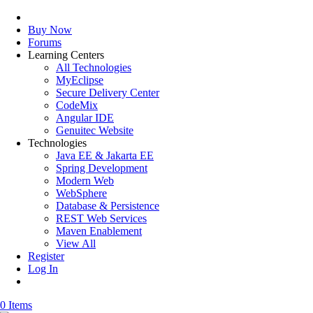
Buy Now
Forums
Learning Centers
All Technologies
MyEclipse
Secure Delivery Center
CodeMix
Angular IDE
Genuitec Website
Technologies
Java EE & Jakarta EE
Spring Development
Modern Web
WebSphere
Database & Persistence
REST Web Services
Maven Enablement
View All
Register
Log In
0 Items