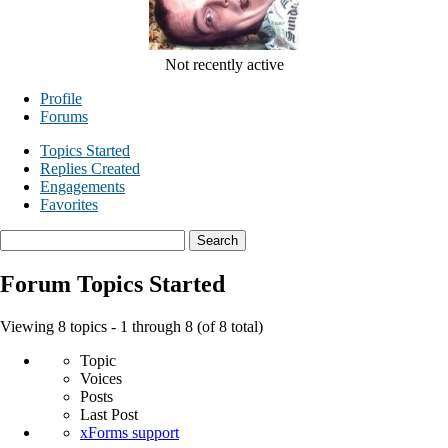
Not recently active
Profile
Forums
Topics Started
Replies Created
Engagements
Favorites
Search
topics:
Forum Topics Started
Viewing 8 topics - 1 through 8 (of 8 total)
Topic
Voices
Posts
Last Post
xForms support