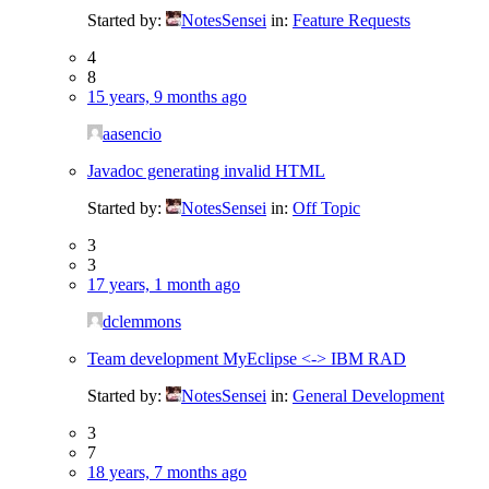
Started by:
NotesSensei
in:
Feature Requests
4
8
15 years, 9 months ago
aasencio
Javadoc generating invalid HTML
Started by:
NotesSensei
in:
Off Topic
3
3
17 years, 1 month ago
dclemmons
Team development MyEclipse <-> IBM RAD
Started by:
NotesSensei
in:
General Development
3
7
18 years, 7 months ago