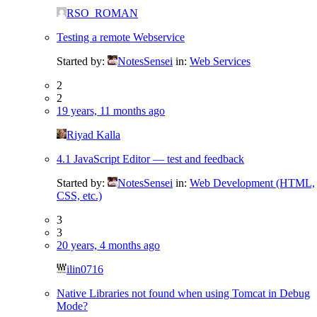
RSO_ROMAN
Testing a remote Webservice
Started by:
NotesSensei
in:
Web Services
2
2
19 years, 11 months ago
Riyad Kalla
4.1 JavaScript Editor — test and feedback
Started by:
NotesSensei
in:
Web Development (HTML,
CSS, etc.)
3
3
20 years, 4 months ago
ilin0716
Native Libraries not found when using Tomcat in Debug
Mode?