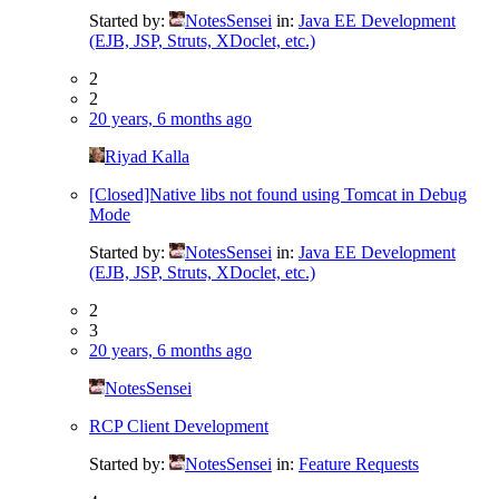
Started by:
NotesSensei
in:
Java EE Development
(EJB, JSP, Struts, XDoclet, etc.)
2
2
20 years, 6 months ago
Riyad Kalla
[Closed]Native libs not found using Tomcat in Debug
Mode
Started by:
NotesSensei
in:
Java EE Development
(EJB, JSP, Struts, XDoclet, etc.)
2
3
20 years, 6 months ago
NotesSensei
RCP Client Development
Started by:
NotesSensei
in:
Feature Requests