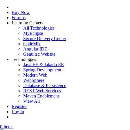
Buy Now
Forums
Learning Centers
All Technologies
MyEclipse
Secure Delivery Center
CodeMix
Angular IDE
Genuitec Website
Technologies
Java EE & Jakarta EE
Spring Development
Modern Web
WebSphere
Database & Persistence
REST Web Services
Maven Enablement
View All
Register
Log In
0 Items