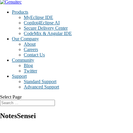
Products
MyEclipse IDE
Copilot4Eclipse AI
Secure Delivery Center
CodeMix & Angular IDE
Our Company
About
Careers
Contact Us
Community
Blog
Twitter
Support
Standard Support
Advanced Support
Select Page
NotesSensei