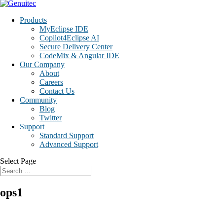
Products
MyEclipse IDE
Copilot4Eclipse AI
Secure Delivery Center
CodeMix & Angular IDE
Our Company
About
Careers
Contact Us
Community
Blog
Twitter
Support
Standard Support
Advanced Support
Select Page
ops1