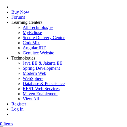
Buy Now
Forums
Learning Centers
All Technologies
MyEclipse
Secure Delivery Center
CodeMix
Angular IDE
Genuitec Website
Technologies
Java EE & Jakarta EE
Spring Development
Modern Web
WebSphere
Database & Persistence
REST Web Services
Maven Enablement
View All
Register
Log In
0 Items