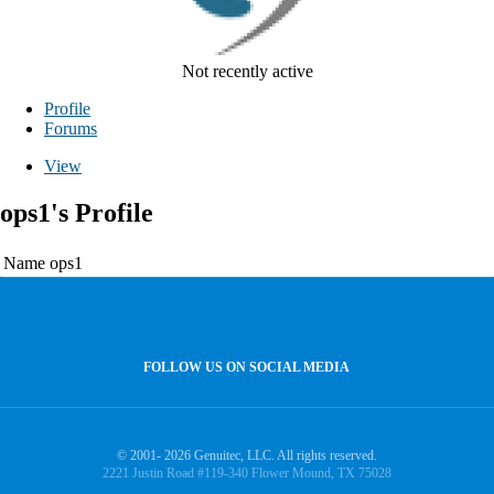
Not recently active
Profile
Forums
View
ops1's Profile
Name
ops1
FOLLOW US ON SOCIAL MEDIA
© 2001- 2026 Genuitec, LLC. All rights reserved.
2221 Justin Road #119-340 Flower Mound, TX 75028