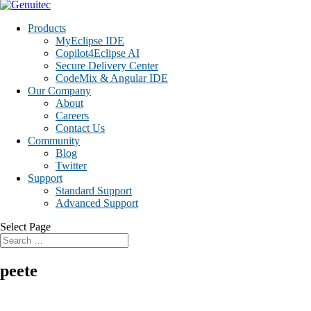
Products
MyEclipse IDE
Copilot4Eclipse AI
Secure Delivery Center
CodeMix & Angular IDE
Our Company
About
Careers
Contact Us
Community
Blog
Twitter
Support
Standard Support
Advanced Support
Select Page
peete