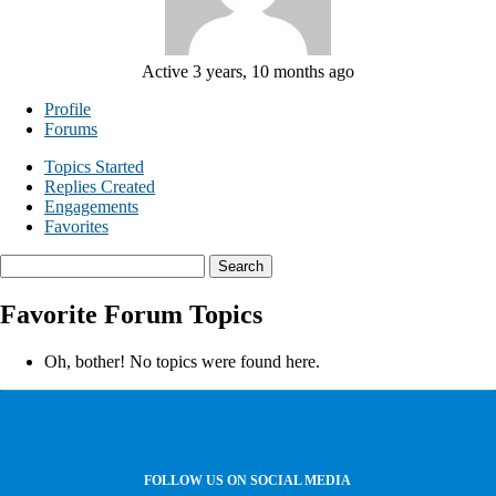
Active 3 years, 10 months ago
Profile
Forums
Topics Started
Replies Created
Engagements
Favorites
Search
topics:
Favorite Forum Topics
Oh, bother! No topics were found here.
FOLLOW US ON SOCIAL MEDIA