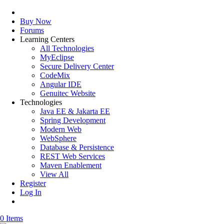
Buy Now
Forums
Learning Centers
All Technologies
MyEclipse
Secure Delivery Center
CodeMix
Angular IDE
Genuitec Website
Technologies
Java EE & Jakarta EE
Spring Development
Modern Web
WebSphere
Database & Persistence
REST Web Services
Maven Enablement
View All
Register
Log In
0 Items