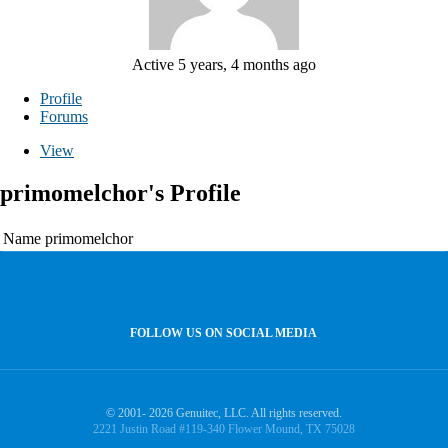
Active 5 years, 4 months ago
Profile
Forums
View
primomelchor's Profile
Name
primomelchor
FOLLOW US ON SOCIAL MEDIA
© 2001- 2026 Genuitec, LLC. All rights reserved.
2221 Justin Road #119-340 Flower Mound, TX 75028