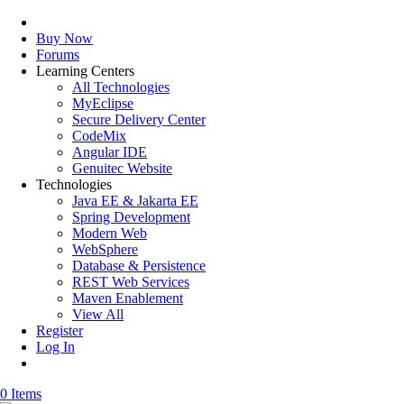
Buy Now
Forums
Learning Centers
All Technologies
MyEclipse
Secure Delivery Center
CodeMix
Angular IDE
Genuitec Website
Technologies
Java EE & Jakarta EE
Spring Development
Modern Web
WebSphere
Database & Persistence
REST Web Services
Maven Enablement
View All
Register
Log In
0 Items