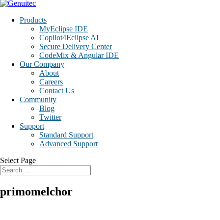
Products
MyEclipse IDE
Copilot4Eclipse AI
Secure Delivery Center
CodeMix & Angular IDE
Our Company
About
Careers
Contact Us
Community
Blog
Twitter
Support
Standard Support
Advanced Support
Select Page
primomelchor