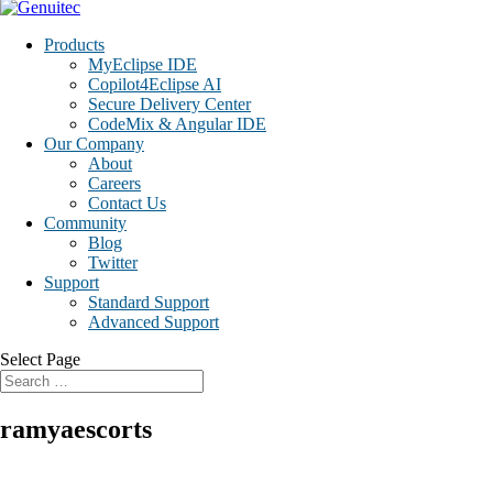
Products
MyEclipse IDE
Copilot4Eclipse AI
Secure Delivery Center
CodeMix & Angular IDE
Our Company
About
Careers
Contact Us
Community
Blog
Twitter
Support
Standard Support
Advanced Support
Select Page
ramyaescorts