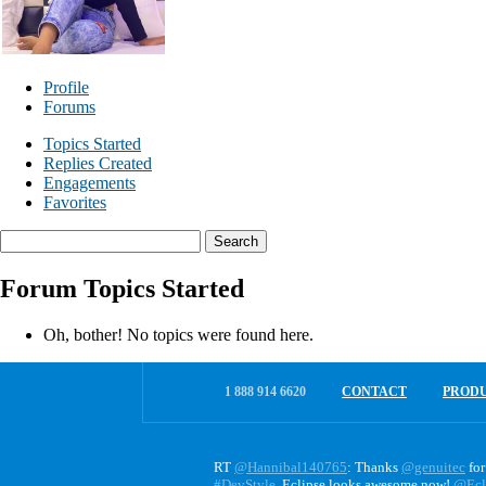
Profile
Forums
Topics Started
Replies Created
Engagements
Favorites
Search
topics:
Forum Topics Started
Oh, bother! No topics were found here.
1 888 914 6620
CONTACT
PROD
RT
@Hannibal140765
: Thanks
@genuitec
for
#DevStyle
. Eclipse looks awesome now!
@Ecl