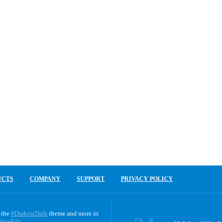
UCTS
COMPANY
SUPPORT
PRIVACY POLICY
 the
#DarkestDark
theme and more in
ipseFdn