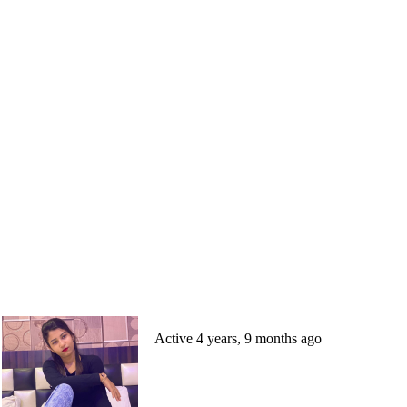
Active 4 years, 9 months ago