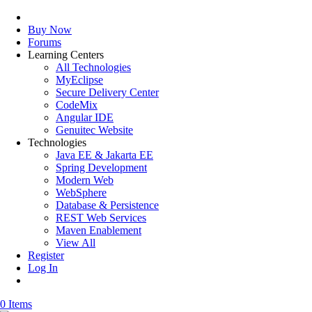
Buy Now
Forums
Learning Centers
All Technologies
MyEclipse
Secure Delivery Center
CodeMix
Angular IDE
Genuitec Website
Technologies
Java EE & Jakarta EE
Spring Development
Modern Web
WebSphere
Database & Persistence
REST Web Services
Maven Enablement
View All
Register
Log In
0 Items