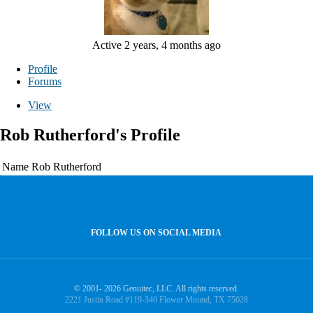
Active 2 years, 4 months ago
Profile
Forums
View
Rob Rutherford's Profile
Name
Rob Rutherford
FOLLOW US ON SOCIAL MEDIA
© 2001- 2026 Genuitec, LLC. All rights reserved.
2221 Justin Road #119-340 Flower Mound, TX 75028