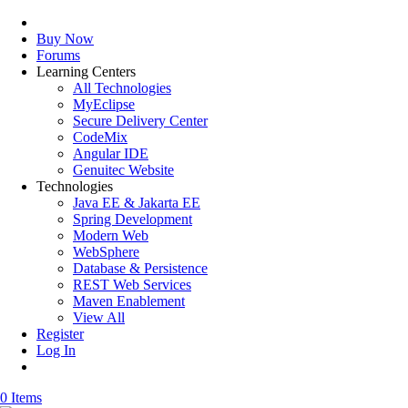
Buy Now
Forums
Learning Centers
All Technologies
MyEclipse
Secure Delivery Center
CodeMix
Angular IDE
Genuitec Website
Technologies
Java EE & Jakarta EE
Spring Development
Modern Web
WebSphere
Database & Persistence
REST Web Services
Maven Enablement
View All
Register
Log In
0 Items