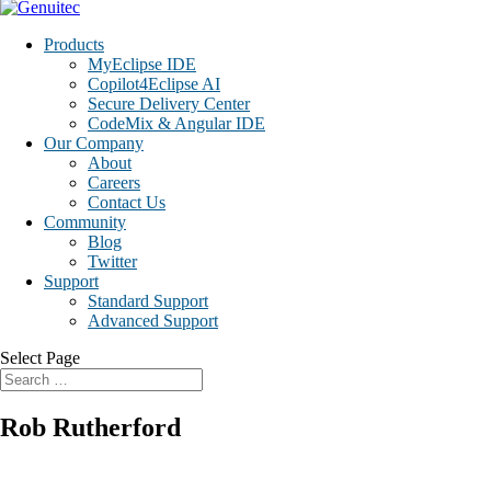
Products
MyEclipse IDE
Copilot4Eclipse AI
Secure Delivery Center
CodeMix & Angular IDE
Our Company
About
Careers
Contact Us
Community
Blog
Twitter
Support
Standard Support
Advanced Support
Select Page
Rob Rutherford