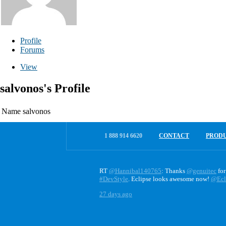
Profile
Forums
View
salvonos's Profile
Name
salvonos
1 888 914 6620
CONTACT
PROD
RT
@Hannibal140765
: Thanks
@genuitec
for
#DevStyle
. Eclipse looks awesome now!
@Ecl
27 days ago