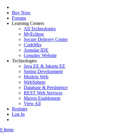
Buy Now
Forums
Learning Centers
All Technologies
MyEclipse
Secure Delivery Center
CodeMix
Angular IDE
Genuitec Website
Technologies
Java EE & Jakarta EE
Spring Development
Modern Web
WebSphere
Database & Persistence
REST Web Services
Maven Enablement
View All
Register
Log In
0 Items