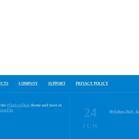
UCTS
COMPANY
SUPPORT
PRIVACY POLICY
 the
#DarkestDark
theme and more in
24
ipseFdn
MyEclipse 2026 - E
JUN