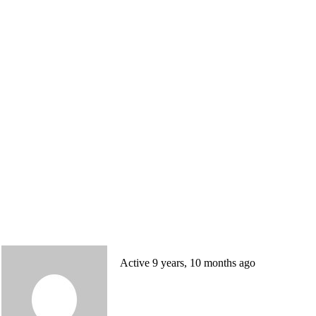
Active 9 years, 10 months ago