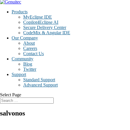
Products
MyEclipse IDE
Copilot4Eclipse AI
Secure Delivery Center
CodeMix & Angular IDE
Our Company
About
Careers
Contact Us
Community
Blog
Twitter
Support
Standard Support
Advanced Support
Select Page
salvonos