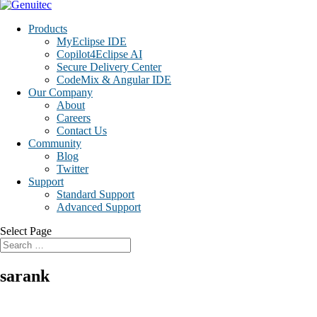
Products
MyEclipse IDE
Copilot4Eclipse AI
Secure Delivery Center
CodeMix & Angular IDE
Our Company
About
Careers
Contact Us
Community
Blog
Twitter
Support
Standard Support
Advanced Support
Select Page
sarank