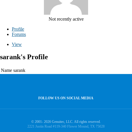
Not recently active
Profile
Forums
View
sarank's Profile
Name
sarank
FOLLOW US ON SOCIAL MEDIA
© 2001- 2026 Genuitec, LLC. All rights reserved.
2221 Justin Road #119-340 Flower Mound, TX 75028