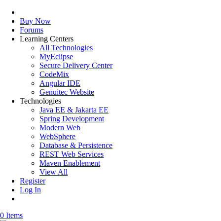
Buy Now
Forums
Learning Centers
All Technologies
MyEclipse
Secure Delivery Center
CodeMix
Angular IDE
Genuitec Website
Technologies
Java EE & Jakarta EE
Spring Development
Modern Web
WebSphere
Database & Persistence
REST Web Services
Maven Enablement
View All
Register
Log In
0 Items