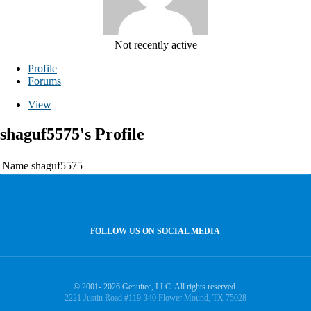
Not recently active
Profile
Forums
View
shaguf5575's Profile
Name
shaguf5575
FOLLOW US ON SOCIAL MEDIA
© 2001- 2026 Genuitec, LLC. All rights reserved.
2221 Justin Road #119-340 Flower Mound, TX 75028