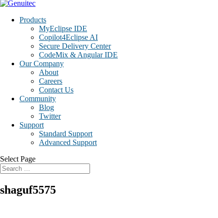
Products
MyEclipse IDE
Copilot4Eclipse AI
Secure Delivery Center
CodeMix & Angular IDE
Our Company
About
Careers
Contact Us
Community
Blog
Twitter
Support
Standard Support
Advanced Support
Select Page
shaguf5575