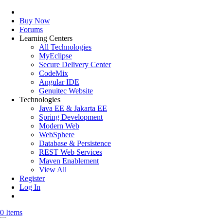
Buy Now
Forums
Learning Centers
All Technologies
MyEclipse
Secure Delivery Center
CodeMix
Angular IDE
Genuitec Website
Technologies
Java EE & Jakarta EE
Spring Development
Modern Web
WebSphere
Database & Persistence
REST Web Services
Maven Enablement
View All
Register
Log In
0 Items