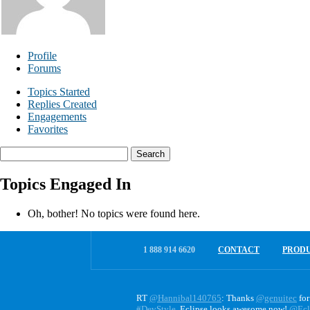
Profile
Forums
Topics Started
Replies Created
Engagements
Favorites
Search
topics:
Topics Engaged In
Oh, bother! No topics were found here.
1 888 914 6620
CONTACT
PROD
RT
@Hannibal140765
: Thanks
@genuitec
for
#DevStyle
. Eclipse looks awesome now!
@Ecl