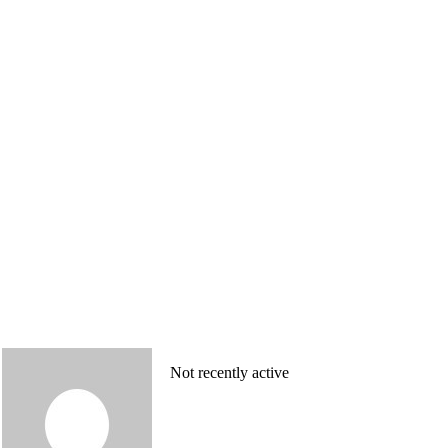
Not recently active