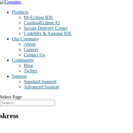
Products
MyEclipse IDE
Copilot4Eclipse AI
Secure Delivery Center
CodeMix & Angular IDE
Our Company
About
Careers
Contact Us
Community
Blog
Twitter
Support
Standard Support
Advanced Support
Select Page
skress